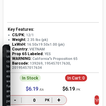
Key Features:
CS/PK:
12/1
Weight:
2.35 lbs (pk)
LxWxH:
16.50x19.50x1.00 (pk)
Country:
VIETNAM
We
Prop 65 Labeled:
YES
use
WARNING:
California"s Proposition 65
cookies
Barcode:
139269, 195457017630,
to
20195457017634
ensure
essential
In Stock
In Cart:
0
website
functionality,
$6.19
$6.19
/EA
/PK
analyze
site
-
+
PK
performance,