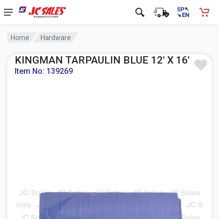
Home
Hardware
KINGMAN TARPAULIN BLUE 12' X 16'
Item No: 139269