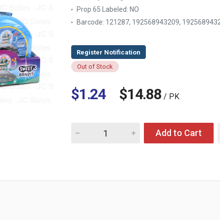
Prop 65 Labeled:
NO
Barcode: 121287, 192568943209, 192568943
Out of Stock
$1.24
$14.88
/ PK
Quantity for KIDSMANIA GUM SPACE BANDIT 
Add to Cart