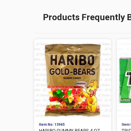
Products Frequently 
Item No: 13945
Item 
HARIBO GUMMY BEARS 4 OZ
TRI