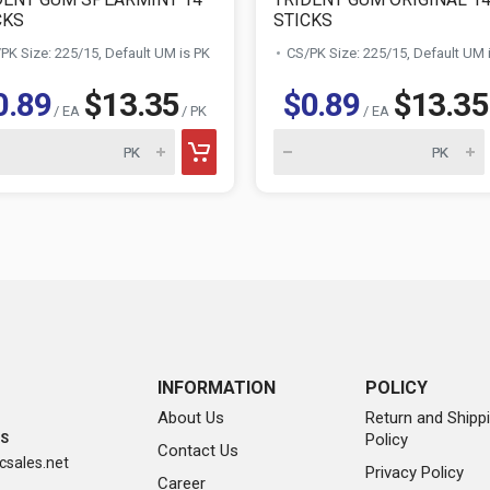
CKS
STICKS
PK Size: 225/15, Default UM is PK
CS/PK Size: 225/15, Default UM 
0.89
$13.35
$0.89
$13.35
/ EA
/ PK
/ EA
INFORMATION
POLICY
About Us
Return and Shipp
Policy
SS
Contact Us
sales.net
Privacy Policy
Career