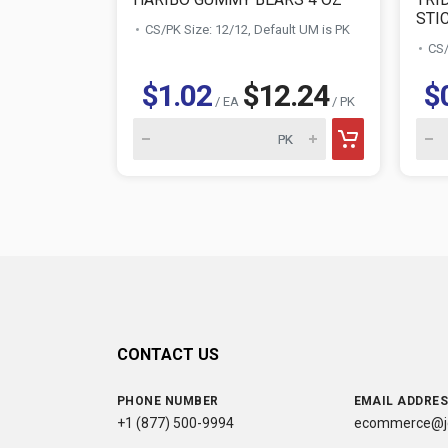
STI
CS/PK Size: 12/12, Default UM is PK
CS/
$1.02
$12.24
$
/ EA
/ PK
CONTACT US
PHONE NUMBER
EMAIL ADDRE
+1 (877) 500-9994
ecommerce@jc