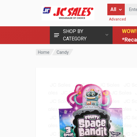
Enter Keyword
All
Advanced
WOW!
SHOP BY
CATEGORY
*Reca
Home
Candy