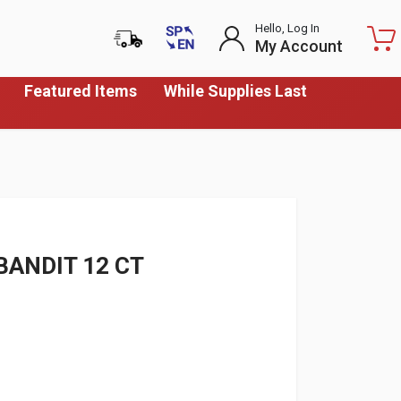
Hello, Log In
My Account
Featured Items
While Supplies Last
BANDIT 12 CT