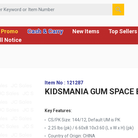
 or Item Number
Cash & Carry
 Promo
New Items
Top Sellers
ll Notice
Item No : 121287
KIDSMANIA GUM SPACE 
Key Features:
CS/PK Size: 144/12, Default UM is PK
2.25 lbs (pk) / 6.60x8.10x3.60 (L x W x H) (pk)
Country of Origin:
CHINA