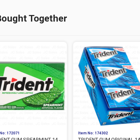
Bought Together
No: 172071
Item No: 174302
DENT GUM SPEARMINT 14
TRIDENT GUM ORIGINAL 1