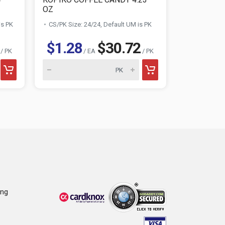
OZ
MINI GUMBA
is PK
CS/PK Size: 24/24, Default UM is PK
CS/PK Size:
$1.28
$30.72
$1.39
/ PK
/ EA
/ PK
ing