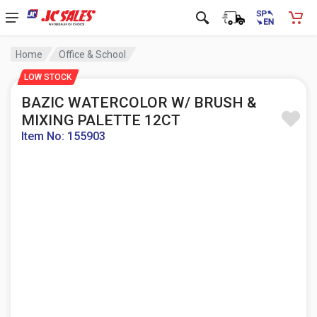
Home
Office & School
LOW STOCK
BAZIC WATERCOLOR W/ BRUSH &
MIXING PALETTE 12CT
Item No: 155903