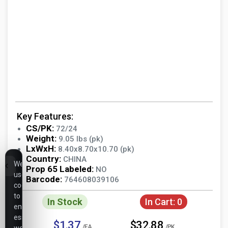
Key Features:
CS/PK:
72/24
Weight:
9.05 lbs (pk)
LxWxH:
8.40x8.70x10.70 (pk)
Country:
CHINA
We
Prop 65 Labeled:
NO
use
Barcode:
764608039106
cookies
to
In Stock
In Cart:
0
ensure
essential
$1.37
$32.88
/EA
/PK