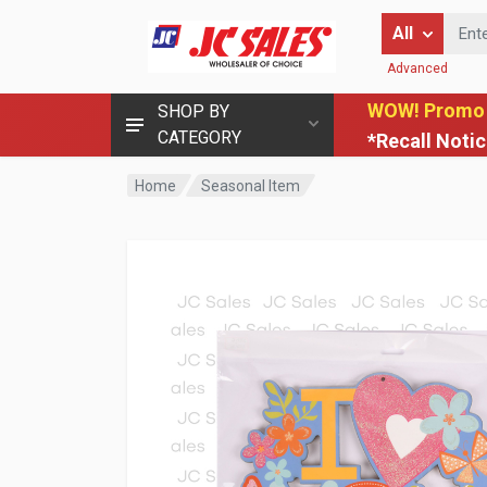
Enter Keyword
All
Advanced
WOW! Promo
SHOP BY
CATEGORY
*Recall Noti
Home
Seasonal Item