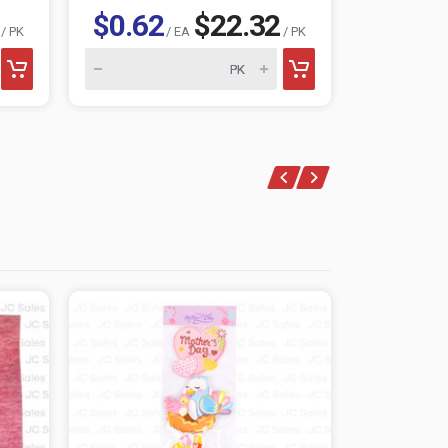
$0.62
$22.32
$0.62
/ PK
/ EA
/ PK