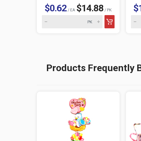
$0.62
$14.88
$
/ EA
/ PK
Products Frequently 