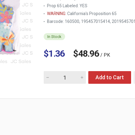
Prop 65 Labeled:
YES
WARNING
: California's Proposition 65
Barcode: 160500, 195457015414, 201954570
In Stock
$1.36
$48.96
/ PK
Quantity for HM MOTHER'S DAY HANGING DE
Add to Cart