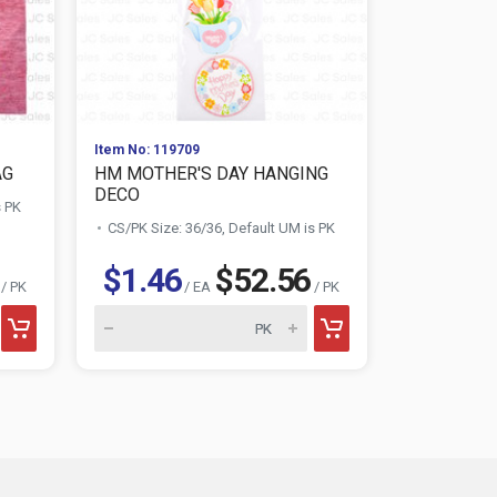
Item No: 119709
Item No: 160
AG
HM MOTHER'S DAY HANGING
HM MOTHE
DECO
PHRAME WO
s PK
CS/PK Size: 36/36, Default UM is PK
CS/PK Size:
$1.46
$52.56
$1.88
/ PK
/ EA
/ PK