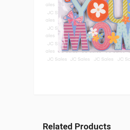
Related Products