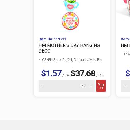
Item No: 119711
Item 
HM MOTHER'S DAY HANGING
HM 
DECO
CS/
CS/PK Size: 24/24, Default UM is PK
$1.57
$37.68
$
/ EA
/ PK