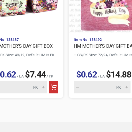
No: 138487
Item No: 138492
MOTHER'S DAY GIFT BOX
HM MOTHER'S DAY GIFT B
PK Size: 48/12, Default UM is PK
CS/PK Size: 72/24, Default UM i
0.62
$7.44
$0.62
$14.88
/ EA
/ PK
/ EA