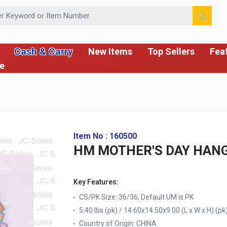
 or Item Number
Cash & Carry
New Items
Top Sellers
Fea
ce
Item No : 160500
HM MOTHER'S DAY HAN
Key Features:
CS/PK Size: 36/36, Default UM is PK
5.40 lbs (pk) / 14.60x14.50x9.00 (L x W x H) (pk
Country of Origin:
CHINA