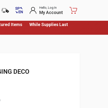
Hello, Log In
My Account
tured Items
While Supplies Last
GING DECO
)