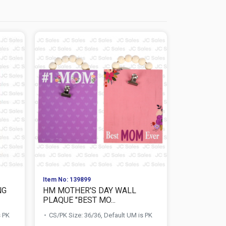
Item No: 139899
Item No: 139
NG
HM MOTHER'S DAY WALL
HM MOTHE
PLAQUE "BEST MO...
PLAQUE "M
s PK
CS/PK Size: 36/36, Default UM is PK
CS/PK Size: