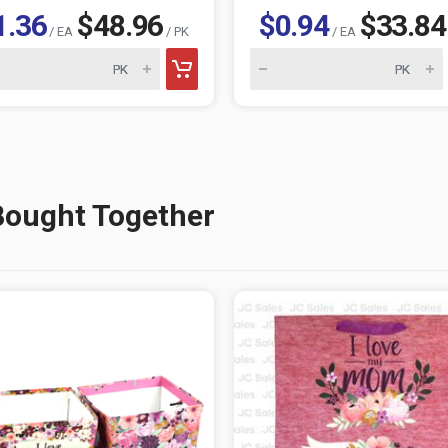
1.36
$48.96
$0.94
$33.84
/ EA
/ PK
/ EA
Bought Together