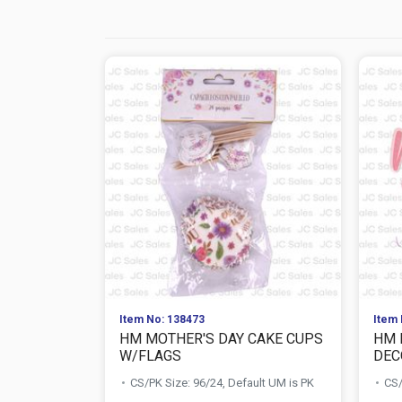
Item No: 138473
Item 
HM MOTHER'S DAY CAKE CUPS
HM 
W/FLAGS
DEC
CS/PK Size: 96/24, Default UM is PK
CS/