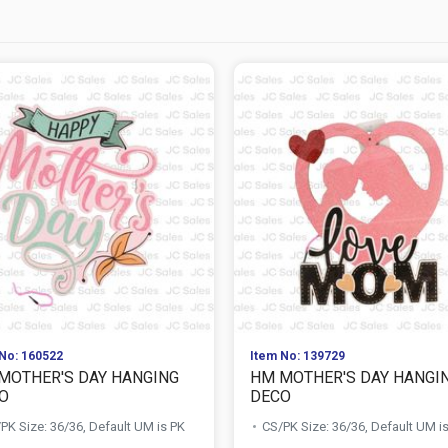
No: 160522
Item No: 139729
MOTHER'S DAY HANGING
HM MOTHER'S DAY HANGI
O
DECO
PK Size: 36/36, Default UM is PK
CS/PK Size: 36/36, Default UM i