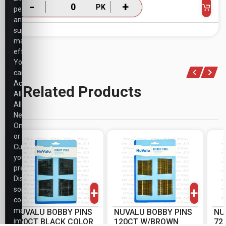
-
+
PK
performance,
and
support
marketing
efforts.
You
can
Accept
Related Products
All,
Allow
Necessary
Only,
or
Customize
your
-
+
-
+
preferences.
PK
PK
Disabling
+
+
some
cookies
may
NUVALU BOBBY PINS
NUVALU BOBBY PINS
NU
impact
120CT BLACK COLOR
120CT W/BROWN
72