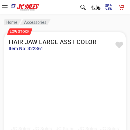
Home
Accessories
LOW STOCK
HAIR JAW LARGE ASST COLOR
Item No: 322361