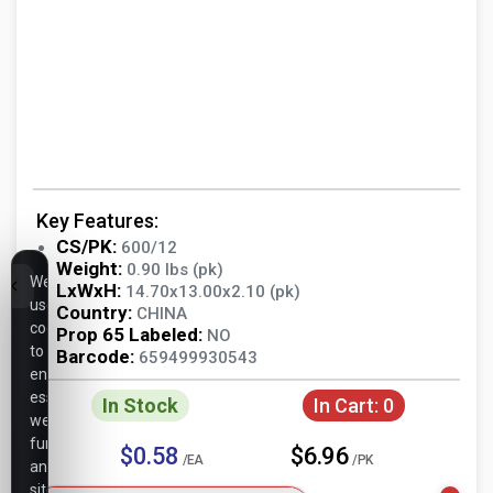
Key Features:
CS/PK:
600/12
Weight:
0.90 lbs (pk)
We
LxWxH:
14.70x13.00x2.10 (pk)
use
Country:
CHINA
cookies
Prop 65 Labeled:
NO
to
Barcode:
659499930543
ensure
essential
In Stock
In Cart:
0
website
functionality,
$0.58
$6.96
/EA
/PK
analyze
site