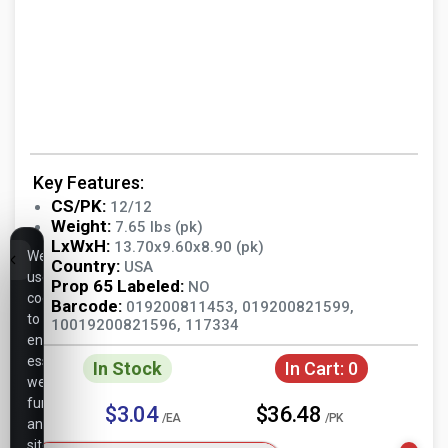
Key Features:
CS/PK:
12/12
Weight:
7.65 lbs (pk)
LxWxH:
13.70x9.60x8.90 (pk)
We
Country:
USA
use
Prop 65 Labeled:
NO
cookies
Barcode:
019200811453, 019200821599,
to
10019200821596, 117334
ensure
essential
In Stock
In Cart:
0
website
functionality,
$3.04
$36.48
/EA
/PK
analyze
site