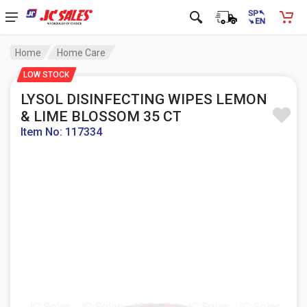
Home
Home Care
LOW STOCK
LYSOL DISINFECTING WIPES LEMON
& LIME BLOSSOM 35 CT
Item No: 117334