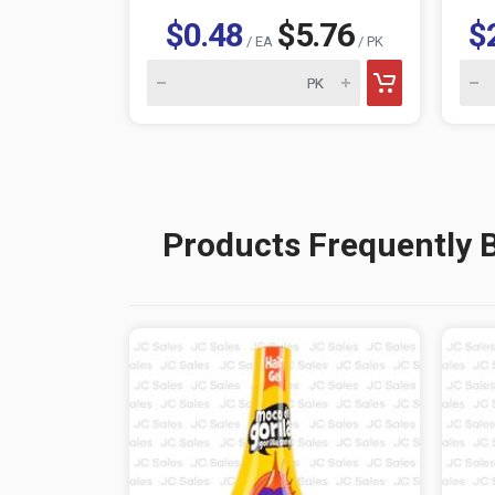
$0.48
$5.76
$
/ EA
/ PK
Products Frequently 