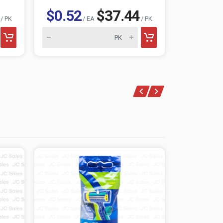
$0.52
$37.44
$0.85
/ PK
/ EA
/ PK