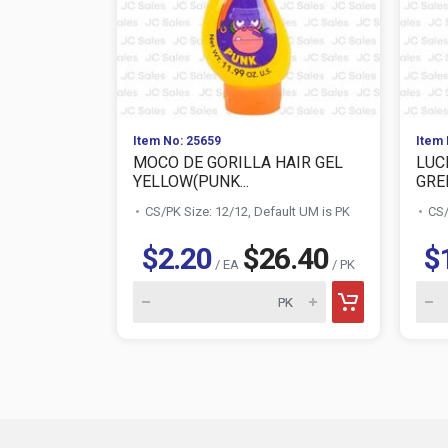
Item No: 25659
Item 
MOCO DE GORILLA HAIR GEL
LUC
YELLOW(PUNK...
GRE
CS/PK Size: 12/12, Default UM is PK
CS/
$2.20
$26.40
$
/ EA
/ PK