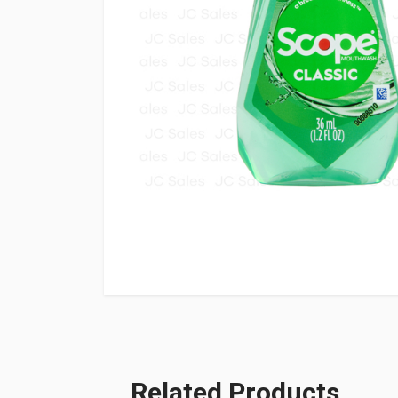
Related Products