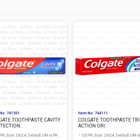
No: 741301
Item No: 744111
GATE TOOTHPASTE CAVITY
COLGATE TOOTHPASTE TR
ECTION...
ACTION ORI...
PK Size: 24/24, Default UM is PK
CS/PK Size: 24/24, Default UM i