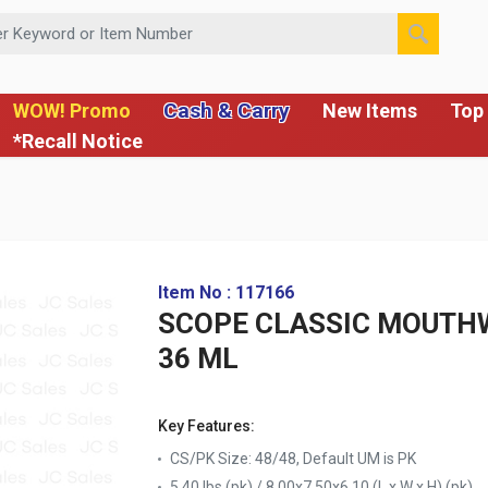
 or Item Number
Cash & Carry
WOW! Promo
New Items
Top 
*Recall Notice
Item No : 117166
SCOPE CLASSIC MOUTH
36 ML
Key Features:
CS/PK Size: 48/48, Default UM is PK
5.40 lbs (pk) / 8.00x7.50x6.10 (L x W x H) (pk)