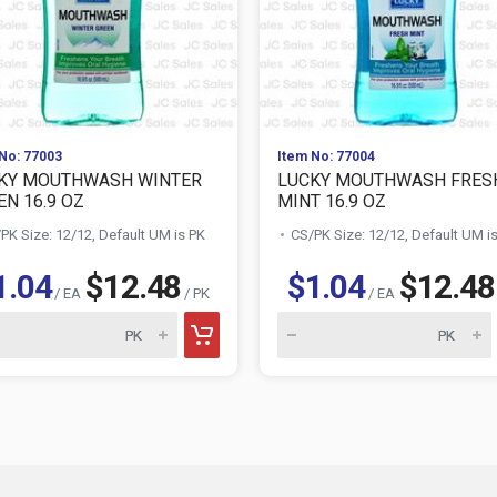
No: 77003
Item No: 77004
KY MOUTHWASH WINTER
LUCKY MOUTHWASH FRES
EN 16.9 OZ
MINT 16.9 OZ
PK Size: 12/12, Default UM is PK
CS/PK Size: 12/12, Default UM i
1.04
$12.48
$1.04
$12.48
/ EA
/ PK
/ EA