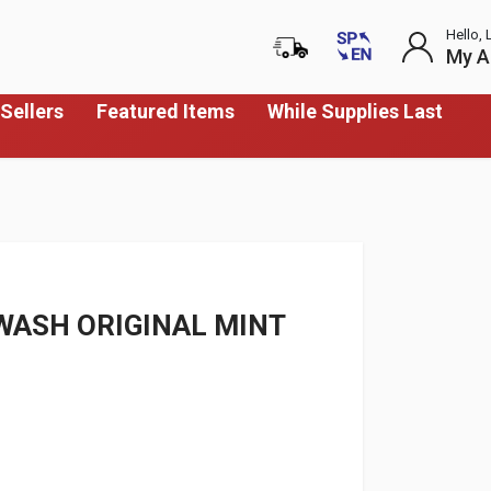
Hello, 
My A
Sellers
Featured Items
While Supplies Last
WASH ORIGINAL MINT