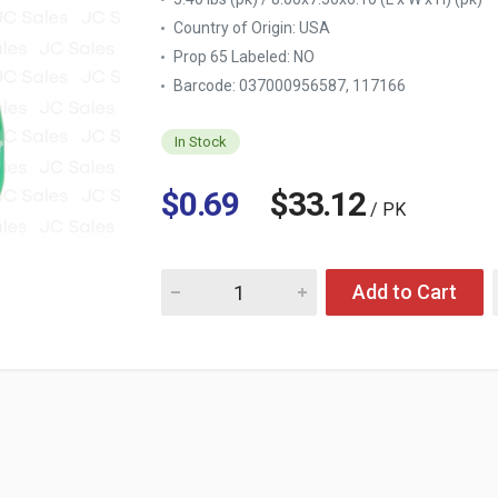
Country of Origin:
USA
Prop 65 Labeled:
NO
Barcode: 037000956587, 117166
In Stock
$0.69
$33.12
/ PK
Quantity for SCOPE CLASSIC MOUTHWASH O
Add to Cart