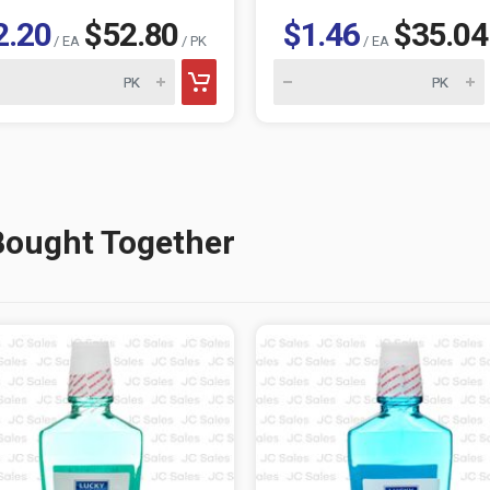
2.20
$52.80
$1.46
$35.04
/ EA
/ PK
/ EA
Bought Together