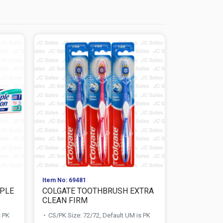
Item No: 69481
Item No: 261
IPLE
COLGATE TOOTHBRUSH EXTRA
COLGATE T
CLEAN FIRM
+ 60% FREE.
s PK
CS/PK Size: 72/72, Default UM is PK
CS/PK Size: