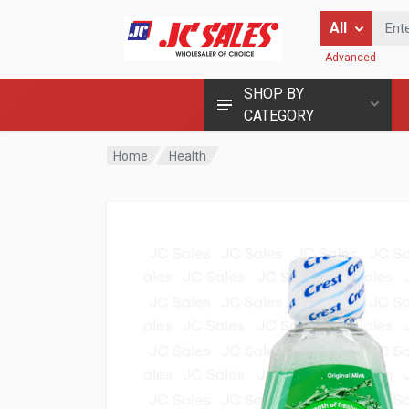
Enter Keyword
All
Advanced
SHOP BY
CATEGORY
Home
Health