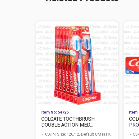
Item No: 54726
Item 
COLGATE TOOTHBRUSH
COL
DOUBLE ACTION MED...
PROT
CS/PK Size: 120/12, Default UM is PK
CS/