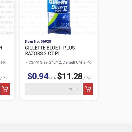
Item No: 56928
Item No: 319
H
GILLETTE BLUE II PLUS
VO5 SHAMP
RAZORS 2 CT PI...
OZ.
s PK
CS/PK Size: 240/12, Default UM is PK
CS/PK Size:
$0.94
$11.28
$1.4
/ PK
/ EA
/ PK