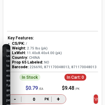
Key Features:
CS/PK:
/
Weight:
2.75 lbs (pk)
We
LxWxH:
11.40x8.40x4.00 (pk)
use
Country:
CHINA
cookies
Prop 65 Labeled:
NO
to
Barcode:
226690, 871170048013, 871170048013
ensure
essential
In Stock
In Cart:
0
website
functionality,
$0.79
$9.48
/EA
/PK
analyze
site
-
+
PK
performance,