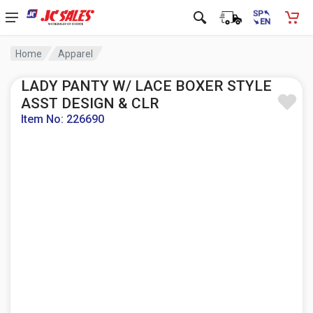
Home
Apparel
LADY PANTY W/ LACE BOXER STYLE
ASST DESIGN & CLR
Item No: 226690