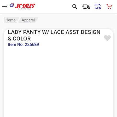
Home
Apparel
LADY PANTY W/ LACE ASST DESIGN
& COLOR
Item No: 226689