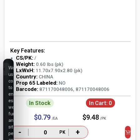
Key Features:
CS/PK:
/
Weight:
0.60 lbs (pk)
We
LxWxH:
11.70x7.90x2.80 (pk)
use
Country:
CHINA
cookies
Prop 65 Labeled:
NO
to
Barcode:
871170048006, 871170048006
ensure
essential
In Stock
In Cart:
0
website
functionality,
$0.79
$9.48
/EA
/PK
analyze
site
-
+
PK
performance,