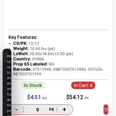
Key Features:
CS/PK:
12/12
Weight:
10.40 lbs (pk)
LxWxH:
20.50x18.60x13.30 (pk)
We
Country:
CHINA
use
Prop 65 Labeled:
NO
cookies
Barcode:
07013940, 08870307013940, 501526,
to
887030701394
ensure
essential
In Stock
In Cart:
0
website
functionality,
$4.51
$54.12
/EA
/PK
analyze
site
-
+
PK
performance,