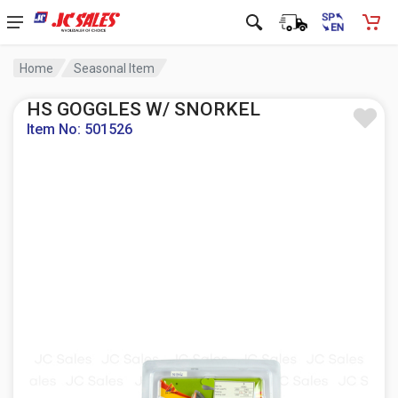
Home
Seasonal Item
HS GOGGLES W/ SNORKEL
Item No: 501526