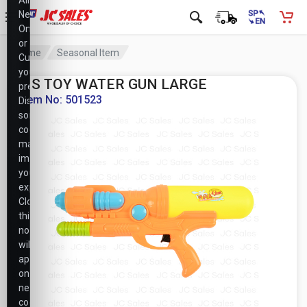
Allow
Necessary
Only,
or
Home
Seasonal Item
Customize
your
HS TOY WATER GUN LARGE
preferences.
Item No: 501523
Disabling
some
cookies
may
impact
your
experience.
Closing
this
notice
will
apply
only
necessary
cookie