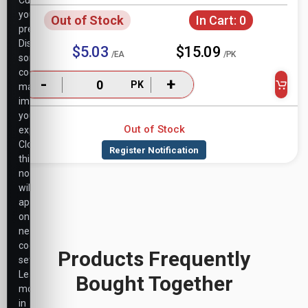
Customize
your
Out of Stock
In Cart:
0
preferences.
Disabling
$5.03
$15.09
/EA
/PK
some
cookies
-
+
PK
may
impact
your
Out of Stock
experience.
Closing
this
notice
will
apply
only
necessary
cookie
Products Frequently
settings.
Learn
Bought Together
more
in