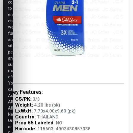
cookies
to
ensure
essential
website
functionality,
analyze
site
performance,
and
support
marketing
efforts.
You
can
Key Features:
Accept
CS/PK:
3/3
All,
Weight:
4.20 lbs (pk)
Allow
LxWxH:
7.70x4.00x9.60 (pk)
Necessary
Country:
THAILAND
Only,
Prop 65 Labeled:
NO
or
Barcode:
115603, 4902430857338