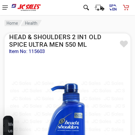
Home
Health
HEAD & SHOULDERS 2 IN1 OLD
SPICE ULTRA MEN 550 ML
Item No: 115603
We
use