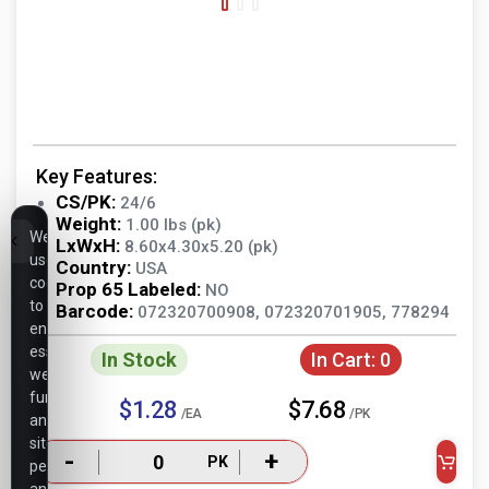
Key Features:
CS/PK:
24/6
Weight:
1.00 lbs (pk)
We
LxWxH:
8.60x4.30x5.20 (pk)
use
Country:
USA
cookies
Prop 65 Labeled:
NO
to
Barcode:
072320700908, 072320701905, 778294
ensure
essential
In Stock
In Cart:
0
website
functionality,
$1.28
$7.68
/EA
/PK
analyze
site
-
+
PK
performance,