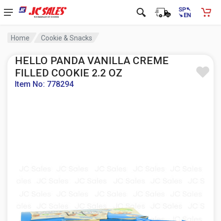
Home
Cookie & Snacks
HELLO PANDA VANILLA CREME
FILLED COOKIE 2.2 OZ
Item No: 778294