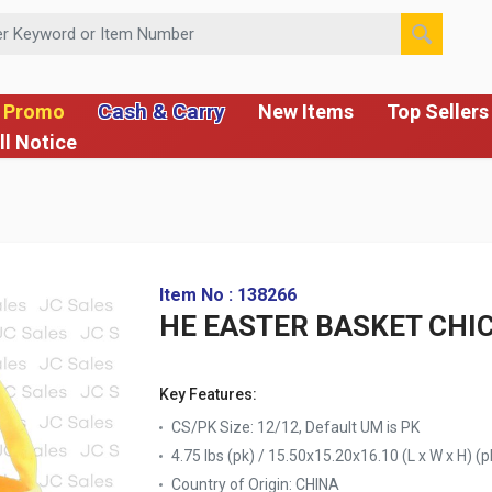
 or Item Number
Cash & Carry
 Promo
New Items
Top Sellers
ll Notice
Item No : 138266
HE EASTER BASKET CHI
Key Features:
CS/PK Size: 12/12, Default UM is PK
4.75 lbs (pk) / 15.50x15.20x16.10 (L x W x H) (p
Country of Origin:
CHINA