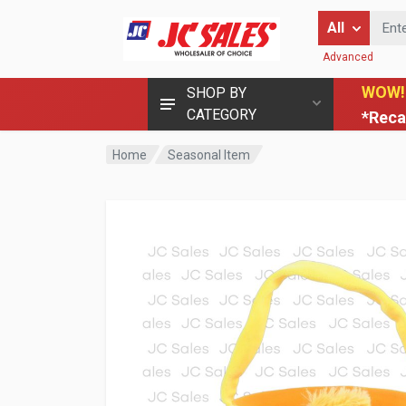
Enter Keyword
All
Advanced
WOW!
SHOP BY
CATEGORY
*Reca
Home
Seasonal Item