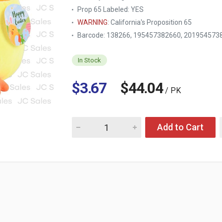
Prop 65 Labeled:
YES
WARNING
: California's Proposition 65
Barcode: 138266, 195457382660, 201954573
In Stock
$3.67
$44.04
/ PK
Quantity for HE EASTER BASKET CHICK
Add to Cart