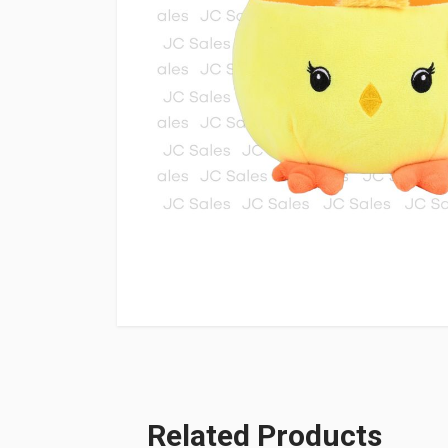
Related Products