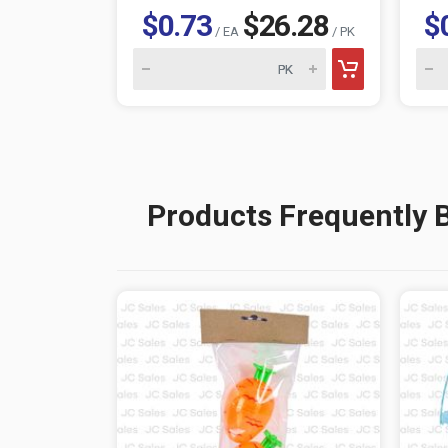
$0.73
$26.28
$
/ EA
/ PK
Products Frequently 