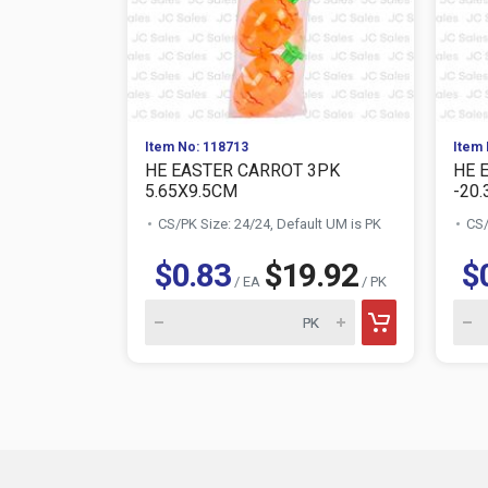
Item No: 118713
Item 
HE EASTER CARROT 3PK
HE 
5.65X9.5CM
-20.3
CS/PK Size: 24/24, Default UM is PK
CS/
$0.83
$19.92
$
/ EA
/ PK