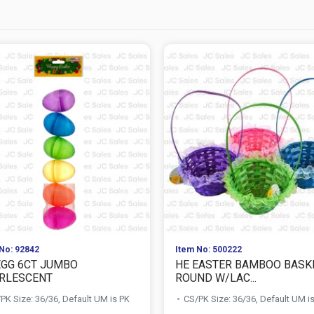
No: 92842
Item No: 500222
EGG 6CT JUMBO
HE EASTER BAMBOO BASK
RLESCENT
ROUND W/LAC...
PK Size: 36/36, Default UM is PK
CS/PK Size: 36/36, Default UM i