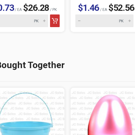
0.73
$26.28
$1.46
$52.56
/ EA
/ PK
/ EA
Bought Together