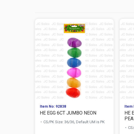
Item No: 92838
Item 
HE EGG 6CT JUMBO NEON
HE 
PEA
CS/PK Size: 36/36, Default UM is PK
CS/