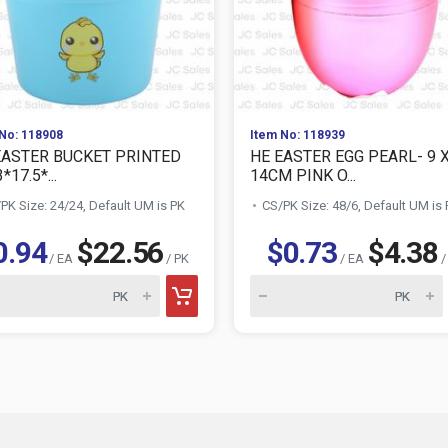
No: 118908
Item No: 118939
EASTER BUCKET PRINTED
HE EASTER EGG PEARL- 9 
*17.5*...
14CM PINK O...
PK Size: 24/24, Default UM is PK
CS/PK Size: 48/6, Default UM is
0.94
$22.56
$0.73
$4.38
/ EA
/ PK
/ EA
/