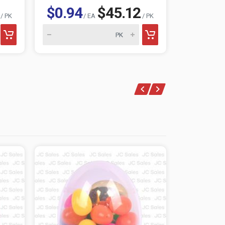
$0.94
$45.12
$1.46
/ PK
/ EA
/ PK