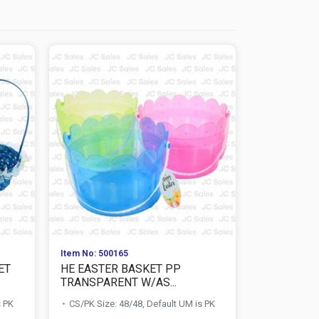
Item No: 500165
Item No: 138
ET
HE EASTER BASKET PP
HE EASTE
TRANSPARENT W/AS...
OVAL WITH 
s PK
CS/PK Size: 48/48, Default UM is PK
CS/PK Size: