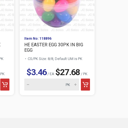
Item No: 118896
Item No: 118
X
HE EASTER EGG 30PK IN BIG
HE EASTER
EGG
EGG
 PK
CS/PK Size: 8/8, Default UM is PK
CS/PK Size:
$3.46
$27.68
$3.67
 PK
/ EA
/ PK