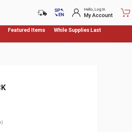
Hello, Log In
My Account
Featured Items
While Supplies Last
CK
k)