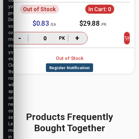
Customize
your
Out of Stock
In Cart:
0
preferences.
Disabling
$0.83
$29.88
/EA
/PK
some
cookies
-
+
PK
may
impact
your
Out of Stock
experience.
Closing
this
notice
will
apply
only
necessary
cookie
Products Frequently
settings.
Learn
Bought Together
more
in