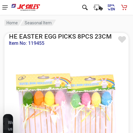
Home
Seasonal Item
HE EASTER EGG PICKS 8PCS 23CM
Item No: 119455
We
use