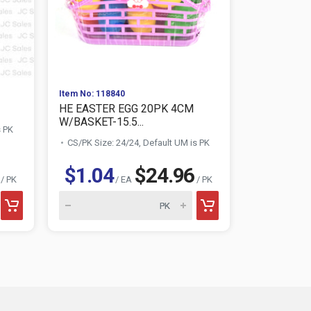
Item No: 118840
Item No: 118
HE EASTER EGG 20PK 4CM
HE EASTER
W/BASKET-15.5...
s PK
CS/PK Size:
CS/PK Size: 24/24, Default UM is PK
$1.04
$24.96
$0.6
/ PK
/ EA
/ PK