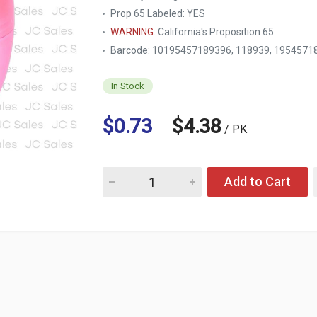
Prop 65 Labeled:
YES
WARNING
: California's Proposition 65
Barcode: 10195457189396, 118939, 1954571
In Stock
$0.73
$4.38
/ PK
Quantity for HE EASTER EGG PEARL- 9 X 14C
Add to Cart