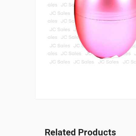
Related Products