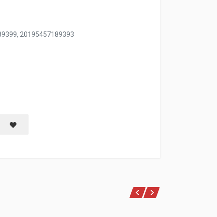
89399, 20195457189393
M PINK ONLY
Save item