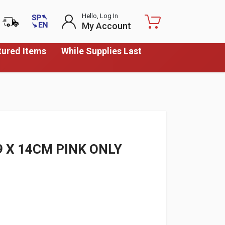
Hello, Log In
My Account
tured Items
While Supplies Last
9 X 14CM PINK ONLY