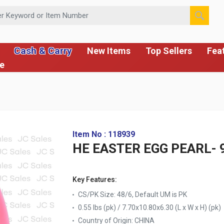
 or Item Number
Cash & Carry
New Items
Top Sellers
Fea
ce
Item No : 118939
HE EASTER EGG PEARL- 
Key Features:
CS/PK Size: 48/6, Default UM is PK
0.55 lbs (pk) / 7.70x10.80x6.30 (L x W x H) (pk)
Country of Origin:
CHINA