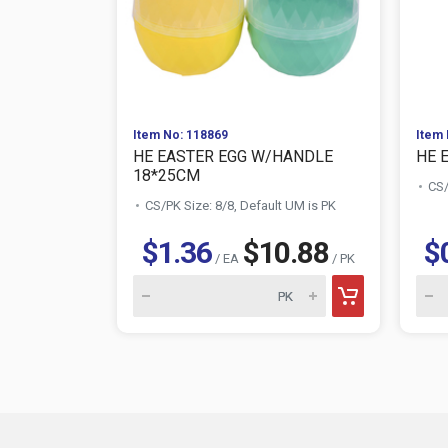
Item No: 118869
Item 
HE EASTER EGG W/HANDLE
HE 
18*25CM
CS/
CS/PK Size: 8/8, Default UM is PK
$1.36
$10.88
$
/ EA
/ PK