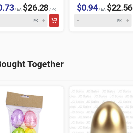
0.73
$26.28
$0.94
$22.56
/ EA
/ PK
/ EA
Bought Together