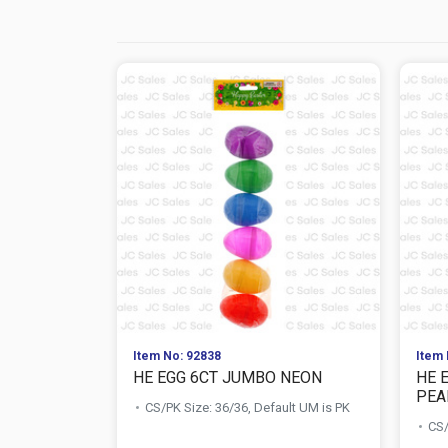
Item No: 92838
Item 
HE EGG 6CT JUMBO NEON
HE 
PEA
CS/PK Size: 36/36, Default UM is PK
CS/