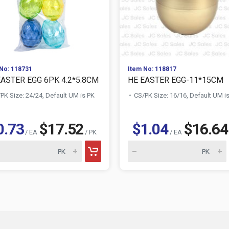
No: 118731
Item No: 118817
EASTER EGG 6PK 4.2*5.8CM
HE EASTER EGG-11*15CM
PK Size: 24/24, Default UM is PK
CS/PK Size: 16/16, Default UM i
0.73
$17.52
$1.04
$16.64
/ EA
/ PK
/ EA