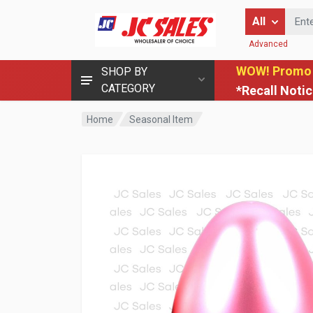
Enter Keyword
All
Advanced
WOW! Promo
SHOP BY
CATEGORY
*Recall Noti
Home
Seasonal Item