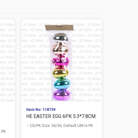
Item No: 118739
Item No: 118
HE EASTER EGG 6PK 5.3*7.8CM
HE EASTER
CS/PK Size: 36/36, Default UM is PK
CS/PK Size:
s PK