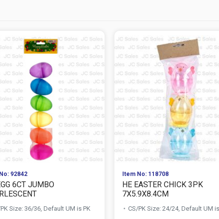
No: 92842
Item No: 118708
EGG 6CT JUMBO
HE EASTER CHICK 3PK
RLESCENT
7X5.9X8.4CM
PK Size: 36/36, Default UM is PK
CS/PK Size: 24/24, Default UM i