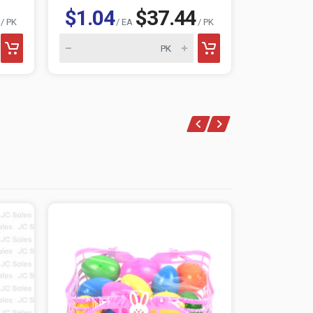
$1.04
$37.44
$0.73
/ PK
/ EA
/ PK