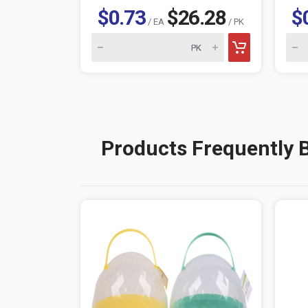
$0.73
$26.28
$
/ EA
/ PK
Products Frequently 