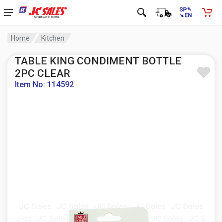
Home
Kitchen
TABLE KING CONDIMENT BOTTLE
2PC CLEAR
Item No: 114592