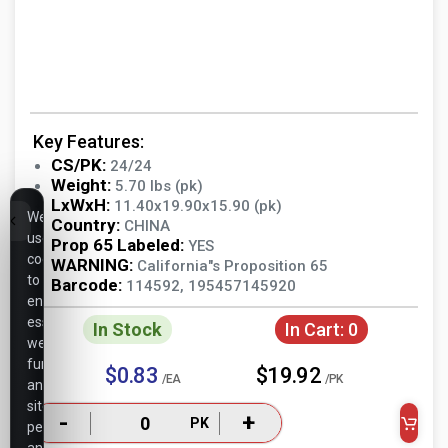
Key Features:
CS/PK:
24/24
Weight:
5.70 lbs (pk)
LxWxH:
11.40x19.90x15.90 (pk)
We
Country:
CHINA
use
Prop 65 Labeled:
YES
cookies
WARNING:
California"s Proposition 65
to
Barcode:
114592, 195457145920
ensure
essential
In Stock
In Cart:
0
website
functionality,
$0.83
$19.92
/EA
/PK
analyze
site
-
+
PK
performance,