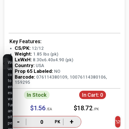
Key Features:
CS/PK:
12/12
Weight:
1.85 lbs (pk)
LxWxH:
8.30x6.40x4.90 (pk)
We
Country:
USA
use
Prop 65 Labeled:
NO
cookies
Barcode:
076114380109, 10076114380106,
to
159295
ensure
essential
In Stock
In Cart:
0
website
functionality,
$1.56
$18.72
/EA
/PK
analyze
site
-
+
PK
performance,