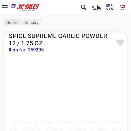
Home
Grocery
SPICE SUPREME GARLIC POWDER
12 / 1.75 OZ
Item No: 159295