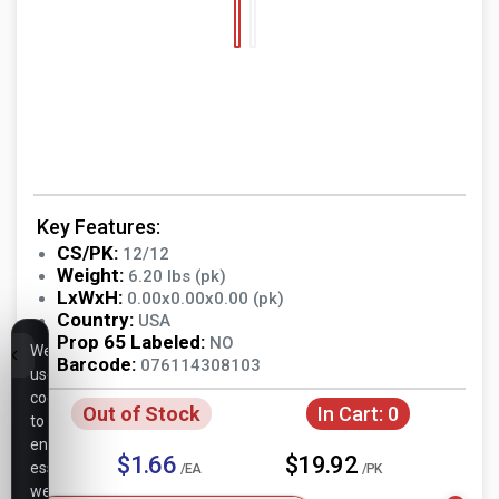
Key Features:
CS/PK:
12/12
Weight:
6.20 lbs (pk)
LxWxH:
0.00x0.00x0.00 (pk)
Country:
USA
Prop 65 Labeled:
NO
We
Barcode:
076114308103
use
cookies
Out of Stock
In Cart:
0
to
ensure
$1.66
$19.92
essential
/EA
/PK
website