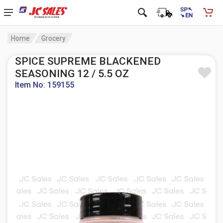
Home
Grocery
SPICE SUPREME BLACKENED
SEASONING 12 / 5.5 OZ
Item No: 159155