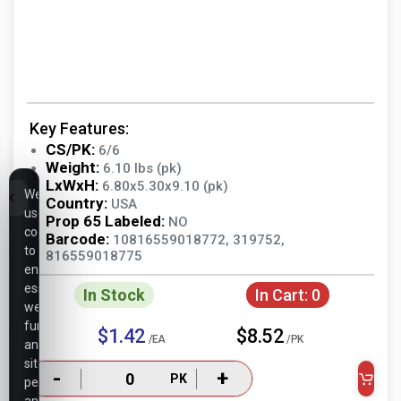
Key Features:
CS/PK:
6/6
Weight:
6.10 lbs (pk)
LxWxH:
6.80x5.30x9.10 (pk)
We
Country:
USA
use
Prop 65 Labeled:
NO
cookies
Barcode:
10816559018772, 319752,
to
816559018775
ensure
essential
In Stock
In Cart:
0
website
functionality,
$1.42
$8.52
/EA
/PK
analyze
site
-
+
PK
performance,