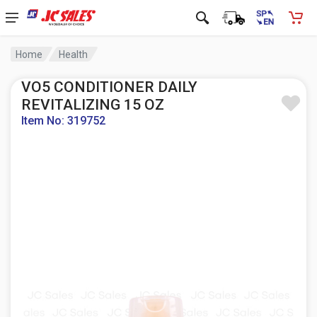
Home
Health
VO5 CONDITIONER DAILY
REVITALIZING 15 OZ
Item No: 319752