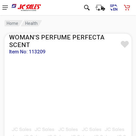
Home
Health
WOMAN'S PERFUME PERFECTA
SCENT
Item No: 113209