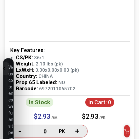
Key Features:
CS/PK:
36/1
Weight:
2.10 lbs (pk)
We
LxWxH:
0.00x0.00x0.00 (pk)
use
Country:
CHINA
cookies
Prop 65 Labeled:
NO
to
Barcode:
6972011065702
ensure
essential
In Stock
In Cart:
0
website
functionality,
$2.93
$2.93
/EA
/PK
analyze
site
-
+
PK
performance,