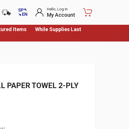
Hello, Log In
My Account
tured Items
While Supplies Last
LL PAPER TOWEL 2-PLY
pk)