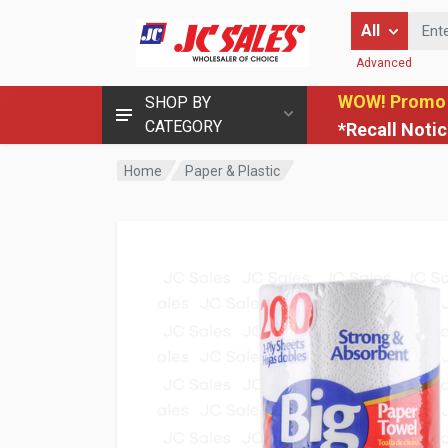
Enter Keyword
All
Advanced
WOW! Promo
SHOP BY
CATEGORY
*Recall Noti
Home
Paper & Plastic