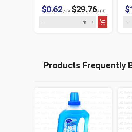
$0.62
$29.76
$
/ EA
/ PK
Products Frequently 