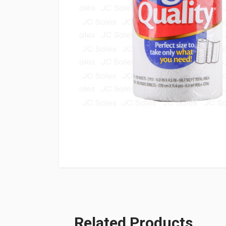
Related Products