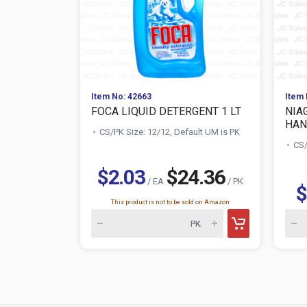
Item No: 42663
Item 
FOCA LIQUID DETERGENT 1 LT
NIA
HAN
CS/PK Size: 12/12, Default UM is PK
CS/
$2.03
$24.36
/ EA
/ PK
$
This product is not to be sold on Amazon