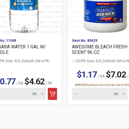
No: 11048
Item No: 80429
GARA WATER 1 GAL W/
AWESOME BLEACH FRESH
DLE
SCENT 96 OZ
PK Size: 6/6, Default UM is PK
CS/PK Size: 6/6, Default UM is P
$1.17
$7.02
/ EA
/
0.77
$4.62
/ EA
/ PK
AWESOME products are not to be sold on A