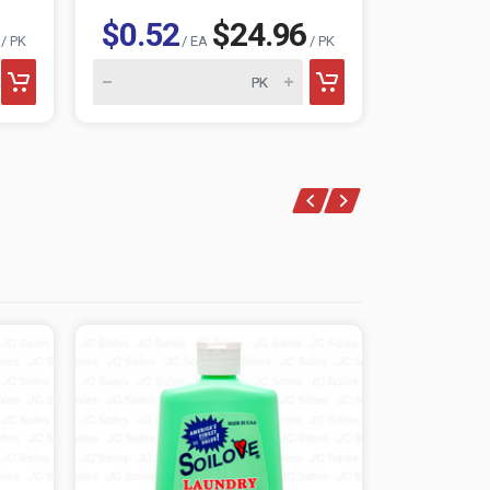
$0.52
$24.96
$0.52
/ PK
/ EA
/ PK