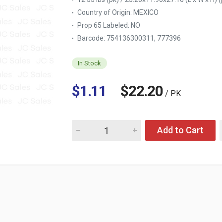
Country of Origin:
MEXICO
Prop 65 Labeled:
NO
Barcode: 754136300311, 777396
In Stock
$1.11
$22.20
/ PK
Quantity for BIG QUALITY SINGLE ROLL PAP
Add to Cart