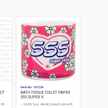
Item No: 101234
Item No: 267
 CT
BATH TISSUE TOILET PAPER
MAXIE BAT
555 SUPER V...
PAPER 2-PLY
s PK
CS/PK Size: 48/48, Default UM is PK
CS/PK Size: