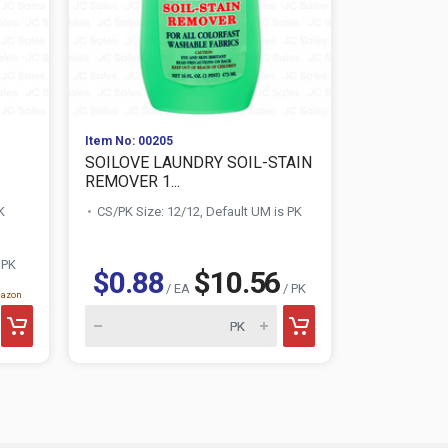
Item No: 00205
Item No: 010
SOILOVE LAUNDRY SOIL-STAIN
AWESOME 
REMOVER 1...
CLEANER 3
K
CS/PK Size: 12/12, Default UM is PK
CS/PK Size:
$1.28
 PK
$0.88
$10.56
/ EA
/ PK
mazon
AWESOME product