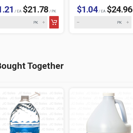
1.21
$21.78
$1.04
$24.96
/ EA
/ PK
/ EA
Bought Together