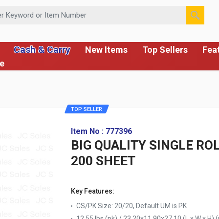
 or Item Number
Cash & Carry
New Items
Top Sellers
Fea
ce
TOP SELLER
Item No : 777396
BIG QUALITY SINGLE RO
200 SHEET
Key Features:
CS/PK Size: 20/20, Default UM is PK
12.55 lbs (pk) / 23.20x11.90x27.10 (L x W x H) (