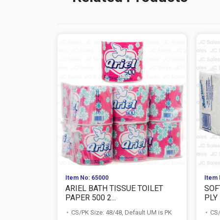
Item No: 65000
Item 
ARIEL BATH TISSUE TOILET
SOF
PAPER 500 2...
PLY
CS/PK Size: 48/48, Default UM is PK
CS/