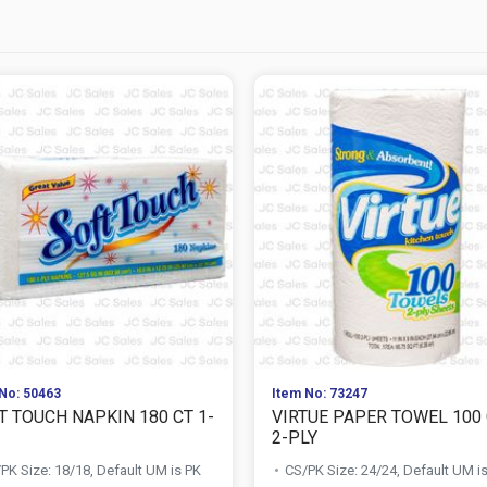
No: 50463
Item No: 73247
T TOUCH NAPKIN 180 CT 1-
VIRTUE PAPER TOWEL 100
2-PLY
PK Size: 18/18, Default UM is PK
CS/PK Size: 24/24, Default UM i