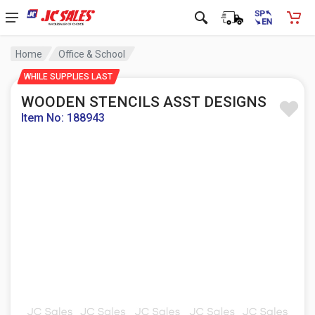
Home
Office & School
WHILE SUPPLIES LAST
WOODEN STENCILS ASST DESIGNS
Item No: 188943