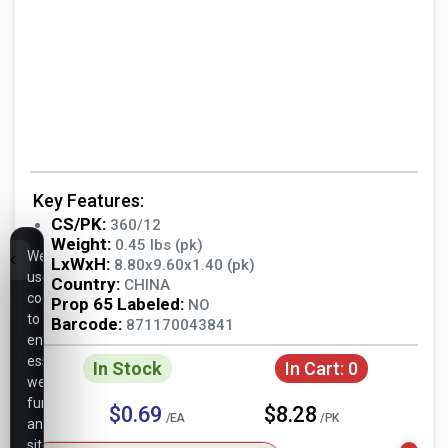
Key Features:
CS/PK:
360/12
Weight:
0.45 lbs (pk)
We
LxWxH:
8.80x9.60x1.40 (pk)
use
Country:
CHINA
cookies
Prop 65 Labeled:
NO
to
Barcode:
871170043841
ensure
essential
In Stock
In Cart:
0
website
functionality,
$0.69
$8.28
/EA
/PK
analyze
site