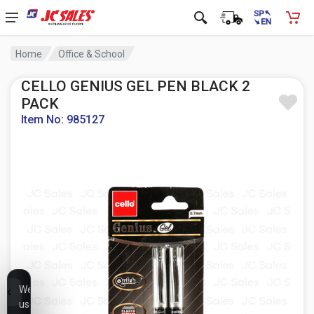
Home
Office & School
CELLO GENIUS GEL PEN BLACK 2
PACK
Item No: 985127
We
use