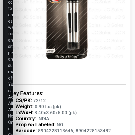
cookies
to
ensure
essential
website
functionality,
analyze
site
performance,
and
support
marketing
efforts.
You
can
Key Features:
Accept
CS/PK:
72/12
All,
Weight:
0.90 lbs (pk)
Allow
LxWxH:
8.40x3.60x5.00 (pk)
Necessary
Country:
INDIA
Only,
Prop 65 Labeled:
NO
or
Barcode:
8904228113646, 8904228153482