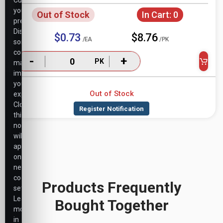
Customize
your
Out of Stock
In Cart:
0
preferences.
Disabling
$0.73
$8.76
/EA
/PK
some
cookies
-
+
PK
may
impact
your
Out of Stock
experience.
Closing
this
notice
will
apply
only
necessary
cookie
Products Frequently
settings.
Learn
Bought Together
more
in