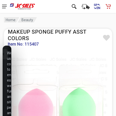
Home
Beauty
MAKEUP SPONGE PUFFY ASST
COLORS
Item No: 115407
We
use
cookies
to
ensure
essential
website
functionality,
analyze
site
performance,
and