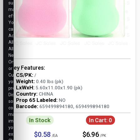
support
marketing
efforts.
You
can
Accept
All,
Allow
Necessary
Only,
Key Features:
or
CS/PK:
Customize
/
Weight:
0.40 lbs (pk)
your
LxWxH:
5.60x11.00x1.90 (pk)
preferences.
Country:
CHINA
Disabling
Prop 65 Labeled:
NO
some
Barcode:
659499894180, 659499894180
cookies
may
In Stock
In Cart:
0
impact
your
$0.58
$6.96
experience.
/EA
/PK