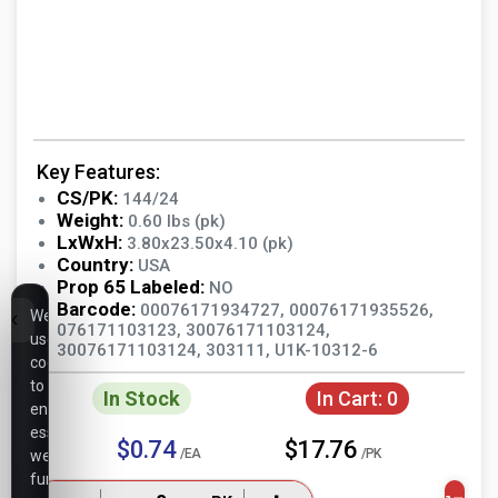
Key Features:
CS/PK:
144/24
Weight:
0.60 lbs (pk)
LxWxH:
3.80x23.50x4.10 (pk)
Country:
USA
Prop 65 Labeled:
NO
Barcode:
00076171934727, 00076171935526,
We
076171103123, 30076171103124,
use
30076171103124, 303111, U1K-10312-6
cookies
to
In Stock
In Cart:
0
ensure
essential
$0.74
$17.76
/EA
/PK
website
functionality,