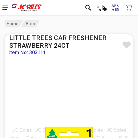
Home
Auto
LITTLE TREES CAR FRESHENER
STRAWBERRY 24CT
Item No: 303111