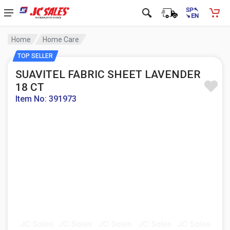
Home
Home Care
TOP SELLER
SUAVITEL FABRIC SHEET LAVENDER
18 CT
Item No: 391973