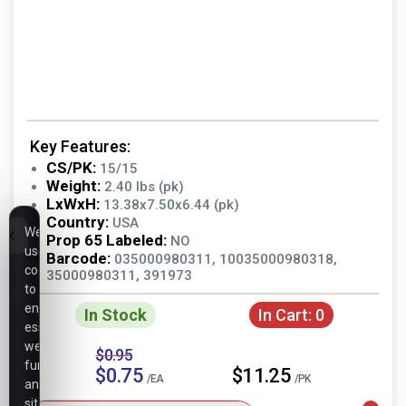
Key Features:
CS/PK:
15/15
Weight:
2.40 lbs (pk)
LxWxH:
13.38x7.50x6.44 (pk)
Country:
USA
We
Prop 65 Labeled:
NO
use
Barcode:
035000980311, 10035000980318,
cookies
35000980311, 391973
to
ensure
In Stock
In Cart:
0
essential
website
$0.95
functionality,
$0.75
$11.25
/EA
/PK
analyze
site