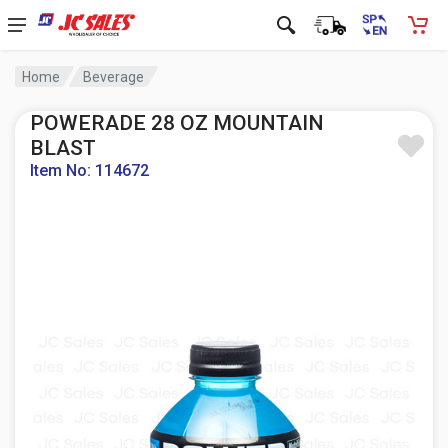
Home
Beverage
POWERADE 28 OZ MOUNTAIN
BLAST
Item No: 114672