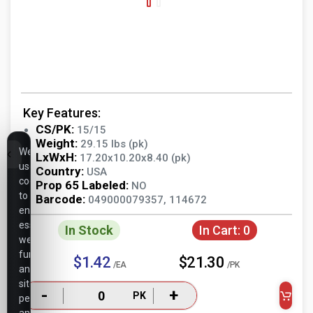
Key Features:
CS/PK:
15/15
Weight:
29.15 lbs (pk)
We
LxWxH:
17.20x10.20x8.40 (pk)
use
Country:
USA
cookies
Prop 65 Labeled:
NO
to
Barcode:
049000079357, 114672
ensure
essential
In Stock
In Cart:
0
website
functionality,
$1.42
$21.30
/EA
/PK
analyze
site
-
+
PK
performance,