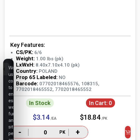
Key Features:
CS/PK:
6/6
Weight:
1.00 lbs (pk)
LxWxH:
8.40x7.10x4.10 (pk)
We
Country:
POLAND
use
Prop 65 Labeled:
NO
cookies
Barcode:
07702018465576, 108315,
to
7702018465552, 7702018465552
ensure
essential
In Stock
In Cart:
0
website
functionality,
$3.14
$18.84
/EA
/PK
analyze
site
-
+
PK
performance,