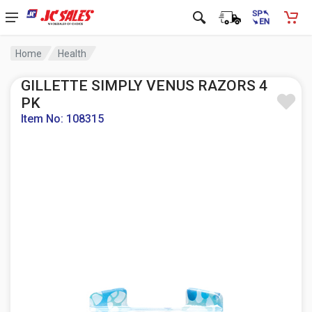
Home
Health
GILLETTE SIMPLY VENUS RAZORS 4
PK
Item No: 108315