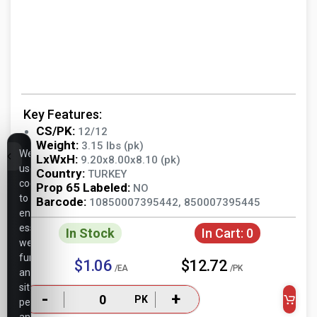
Key Features:
CS/PK:
12/12
Weight:
3.15 lbs (pk)
We
LxWxH:
9.20x8.00x8.10 (pk)
use
Country:
TURKEY
cookies
Prop 65 Labeled:
NO
to
Barcode:
10850007395442, 850007395445
ensure
essential
In Stock
In Cart:
0
website
functionality,
$1.06
$12.72
/EA
/PK
analyze
site
-
+
PK
performance,