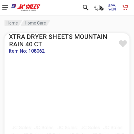
Home
Home Care
XTRA DRYER SHEETS MOUNTAIN
RAIN 40 CT
Item No: 108062