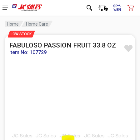
Home
Home Care
LOW STOCK
FABULOSO PASSION FRUIT 33.8 OZ
Item No: 107729