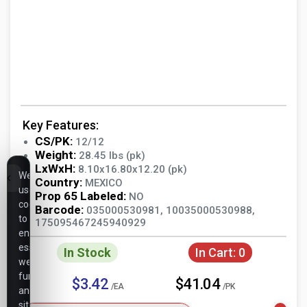
Key Features:
CS/PK:
12/12
Weight:
28.45 lbs (pk)
LxWxH:
8.10x16.80x12.20 (pk)
We
Country:
MEXICO
use
Prop 65 Labeled:
NO
cookies
Barcode:
035000530981, 10035000530988,
to
175095467245940929
ensure
essential
In Stock
In Cart:
0
website
functionality,
$3.42
$41.04
/EA
/PK
analyze
site