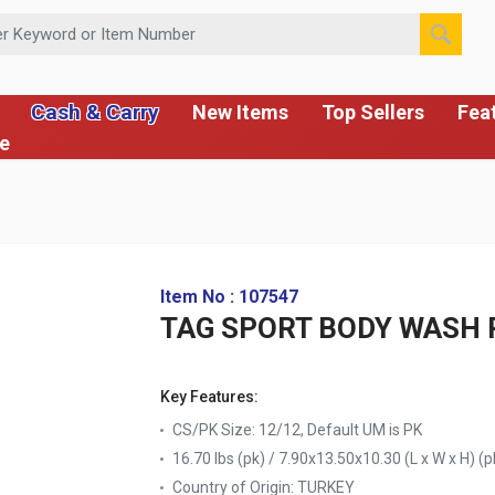
 or Item Number
Cash & Carry
New Items
Top Sellers
Fea
ce
Item No : 107547
TAG SPORT BODY WASH 
Key Features:
CS/PK Size: 12/12, Default UM is PK
16.70 lbs (pk) / 7.90x13.50x10.30 (L x W x H) (p
Country of Origin:
TURKEY