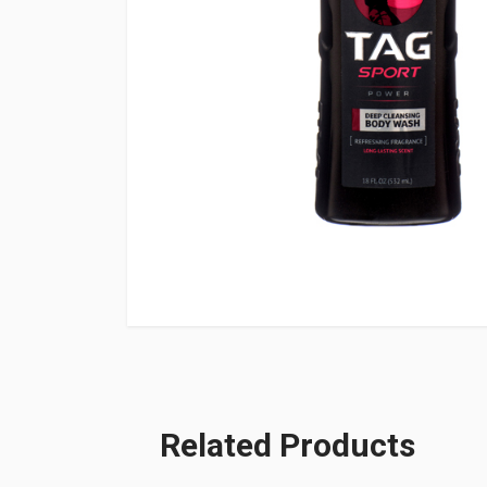
Related Products