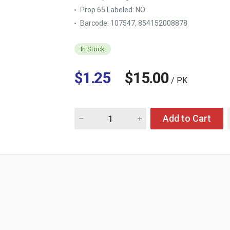
Prop 65 Labeled:
NO
Barcode: 107547, 854152008878
In Stock
$1.25
$15.00
/ PK
Quantity for TAG SPORT BODY WASH POWER
Add to Cart