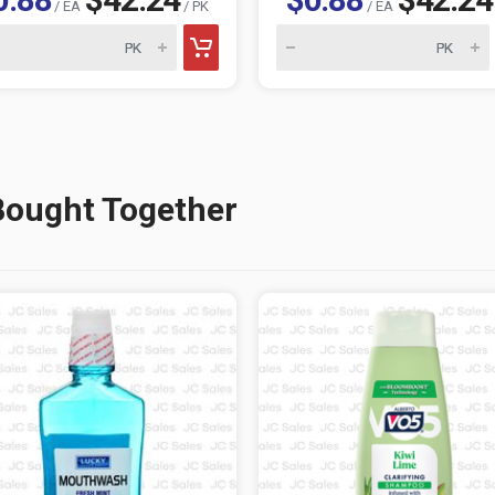
/ EA
/ PK
/ EA
Bought Together