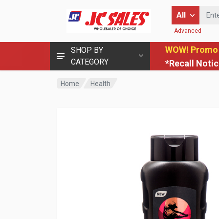
Enter Keyword
All
Advanced
WOW! Promo
SHOP BY
CATEGORY
*Recall Noti
Home
Health