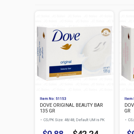
Item No: 51153
Item 
DOVE ORIGINAL BEAUTY BAR
DOV
135 GR
GR
CS/PK Size: 48/48, Default UM is PK
CS/
$0.88
$42.24
$