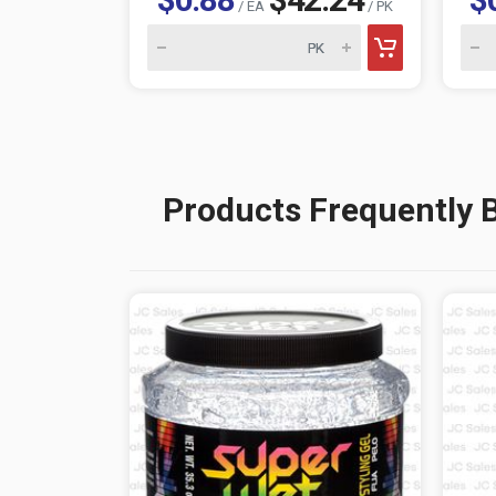
/ EA
/ PK
Products Frequently 