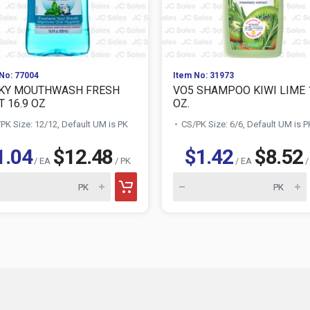
No: 77004
Item No: 31973
KY MOUTHWASH FRESH
VO5 SHAMPOO KIWI LIME 
T 16.9 OZ
OZ.
PK Size: 12/12, Default UM is PK
CS/PK Size: 6/6, Default UM is P
1.04
$12.48
$1.42
$8.52
/ EA
/ PK
/ EA
/