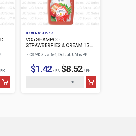
Item No: 31989
Item No: 321
15
VO5 SHAMPOO
VO5 SHAM
STRAWBERRIES & CREAM 15 ...
COCONUT 
K
CS/PK Size: 6/6, Default UM is PK
CS/PK Size:
$1.42
$8.52
$1.4
 PK
/ EA
/ PK