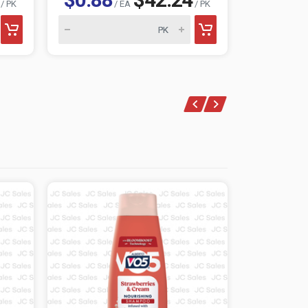
/ PK
/ EA
/ PK