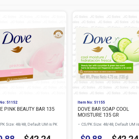
No: 51152
Item No: 51155
E PINK BEAUTY BAR 135
DOVE BAR SOAP COOL
MOISTURE 135 GR
PK Size: 48/48, Default UM is PK
CS/PK Size: 48/48, Default UM i
0.88
$42.24
$0.88
$42.24