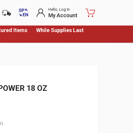
Hello, Log In
My Account
tured Items
While Supplies Last
POWER 18 OZ
k)