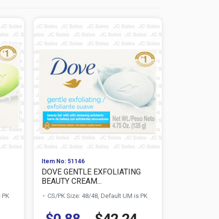
Item No: 51146
Item No: 511
DOVE GENTLE EXFOLIATING
DOVE PUR
BEAUTY CREAM...
BEAUTY BAR
s PK
CS/PK Size: 48/48, Default UM is PK
CS/PK Size:
$0.88
$42.24
$0.88