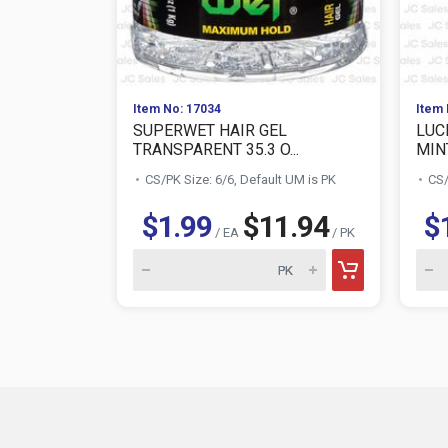
Item No: 17034
Item 
SUPERWET HAIR GEL
LUC
TRANSPARENT 35.3 O...
MIN
CS/PK Size: 6/6, Default UM is PK
CS/
$1.99
$11.94
$
/ EA
/ PK