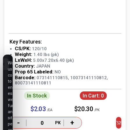
Key Features:
CS/PK:
120/10
Weight:
1.40 lbs (pk)
LxWxH:
5.00x7.20x6.40 (pk)
We
Country:
JAPAN
use
Prop 65 Labeled:
NO
cookies
Barcode:
073141110815, 10073141110812,
to
80073141110811
ensure
essential
In Stock
In Cart:
0
website
functionality,
$2.03
$20.30
/EA
/PK
analyze
site
-
+
PK
performance,