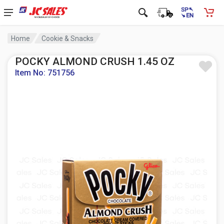
Home
Cookie & Snacks
POCKY ALMOND CRUSH 1.45 OZ
Item No: 751756