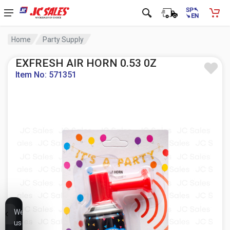
Home
Party Supply
EXFRESH AIR HORN 0.53 0Z
Item No: 571351
We
use