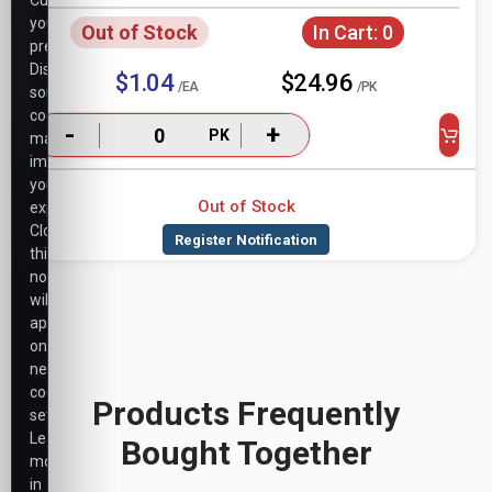
Customize
your
Out of Stock
In Cart:
0
preferences.
Disabling
$1.04
$24.96
/EA
/PK
some
cookies
-
+
PK
may
impact
your
Out of Stock
experience.
Closing
this
notice
will
apply
only
necessary
cookie
Products Frequently
settings.
Learn
Bought Together
more
in