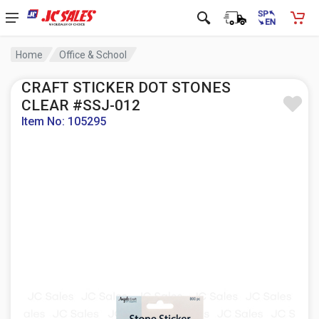
Home
Office & School
CRAFT STICKER DOT STONES
CLEAR #SSJ-012
Item No: 105295