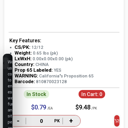
Key Features:
CS/PK:
12/12
Weight:
0.65 lbs (pk)
LxWxH:
0.00x0.00x0.00 (pk)
We
Country:
CHINA
use
Prop 65 Labeled:
YES
cookies
WARNING:
California"s Proposition 65
to
Barcode:
810870023128
ensure
essential
In Stock
In Cart:
0
website
functionality,
$0.79
$9.48
/EA
/PK
analyze
site
-
+
PK
performance,