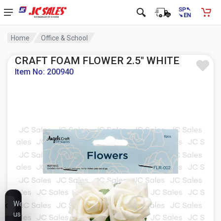
Home
Office & School
CRAFT FOAM FLOWER 2.5" WHITE
Item No: 200940
We
use