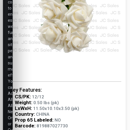
cookies
to
ensure
essential
website
functionality,
analyze
site
performance,
and
support
marketing
efforts.
You
can
Key Features:
Accept
CS/PK:
12/12
All,
Weight:
0.50 lbs (pk)
Allow
LxWxH:
11.50x10.10x3.50 (pk)
Necessary
Country:
CHINA
Only,
Prop 65 Labeled:
NO
or
Barcode:
819887027730