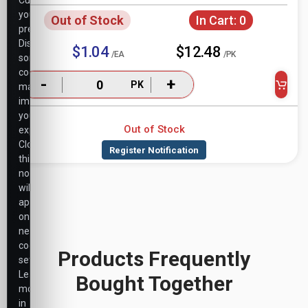
Customize
your
Out of Stock
In Cart:
0
preferences.
Disabling
$1.04
$12.48
/EA
/PK
some
cookies
-
+
PK
may
impact
your
Out of Stock
experience.
Closing
this
notice
will
apply
only
necessary
cookie
Products Frequently
settings.
Learn
Bought Together
more
in