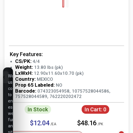
Key Features:
CS/PK:
4/4
Weight:
13.80 lbs (pk)
LxWxH:
12.90x11.60x10.70 (pk)
We
Country:
MEXICO
use
Prop 65 Labeled:
NO
cookies
Barcode:
074323054958, 10757528044586,
to
757528044589, 762220202472
ensure
essential
In Stock
In Cart:
0
website
functionality,
$12.04
$48.16
/EA
/PK
analyze
site