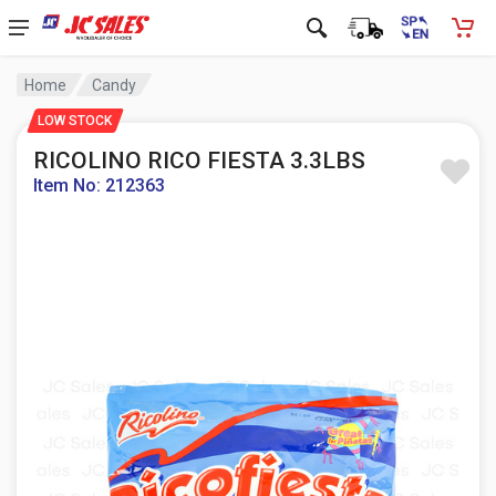
Home
Candy
LOW STOCK
RICOLINO RICO FIESTA 3.3LBS
Item No: 212363