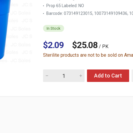
Prop 65 Labeled:
NO
Barcode: 073149123015, 10073149109436, 1
In Stock
$2.09
$25.08
/ PK
Sterilite products are not to be sold on Am
Quantity for STERILITE #1123 PAIL 12 QT B
Add to Cart