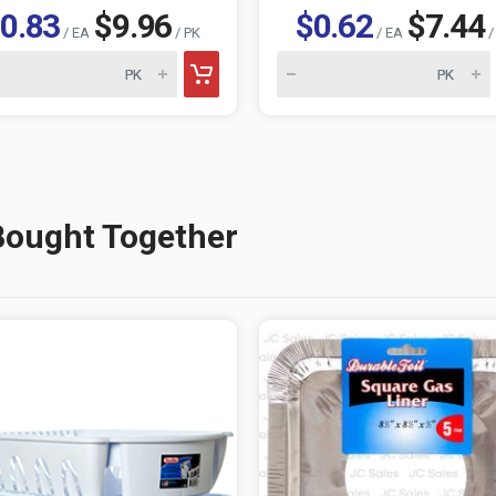
0.83
$9.96
$0.62
$7.44
/ EA
/ PK
/ EA
/
Bought Together