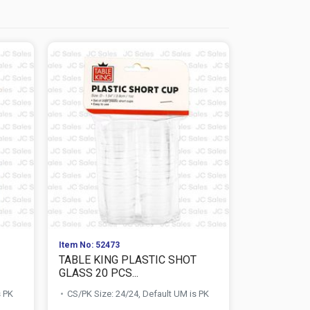
Item No: 52473
Item No: 578
TABLE KING PLASTIC SHOT
NUVALU TR
GLASS 20 PCS...
SET 100M
s PK
CS/PK Size: 24/24, Default UM is PK
CS/PK Size: