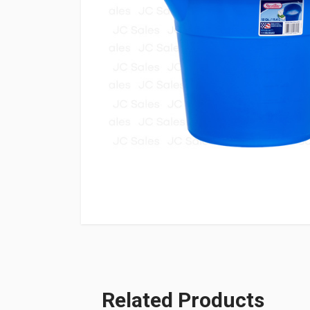
Related Products