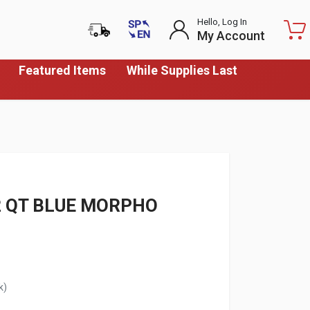
Hello, Log In
My Account
Featured Items
While Supplies Last
12 QT BLUE MORPHO
k)