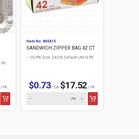
Item No: 865615
Item No: 859
SANDWICH ZIPPER BAG 42 CT
NUVALU M
20"X27.5" 22
CS/PK Size: 24/24, Default UM is PK
s PK
CS/PK Size:
$0.73
$17.52
$1.04
/ PK
/ EA
/ PK