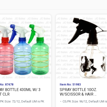
No: 87478
Item No: 51983
AY BOTTLE 430ML W/ 3
SPRAY BOTTLE 10OZ.
T CLR
W/SCISSOR & HAIR ...
PK Size: 72/12, Default UM is PK
CS/PK Size: 96/12, Default UM i