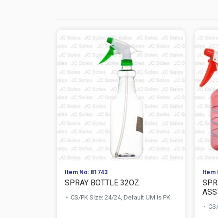
Item No: 81743
Item 
SPRAY BOTTLE 32OZ
SPR
ASS
CS/PK Size: 24/24, Default UM is PK
CS/