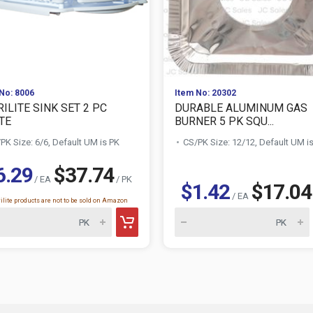
No: 8006
Item No: 20302
ILITE SINK SET 2 PC
DURABLE ALUMINUM GAS
TE
BURNER 5 PK SQU...
PK Size: 6/6, Default UM is PK
CS/PK Size: 12/12, Default UM i
6.29
$37.74
/ EA
/ PK
$1.42
$17.04
/ EA
ilite products are not to be sold on Amazon