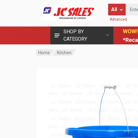
Enter Keyword
All
Advanced
WOW!
SHOP BY
CATEGORY
*Reca
Home
Kitchen