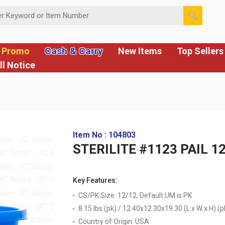
 or Item Number
Cash & Carry
 Promo
New Items
Top Sellers
ll Notice
Item No : 104803
STERILITE #1123 PAIL 
Key Features:
CS/PK Size: 12/12, Default UM is PK
8.15 lbs (pk) / 12.40x12.30x19.30 (L x W x H) (p
Country of Origin:
USA