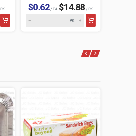
$0.62
$14.88
$1.15
 PK
/ EA
/ PK