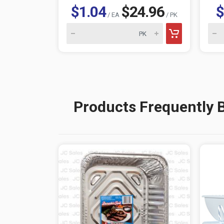
$1.04
$24.96
$
/ EA
/ PK
Products Frequently 