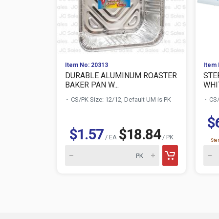
Item No: 20313
Item 
DURABLE ALUMINUM ROASTER
STER
BAKER PAN W...
WHI
CS/PK Size: 12/12, Default UM is PK
CS/
$
$1.57
$18.84
/ EA
/ PK
Ster