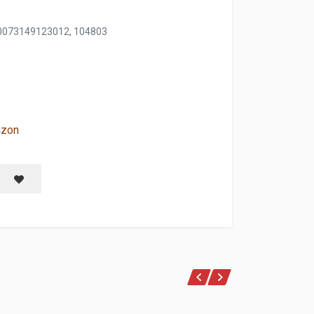
0073149123012, 104803
azon
LUE MORPHO
Save item