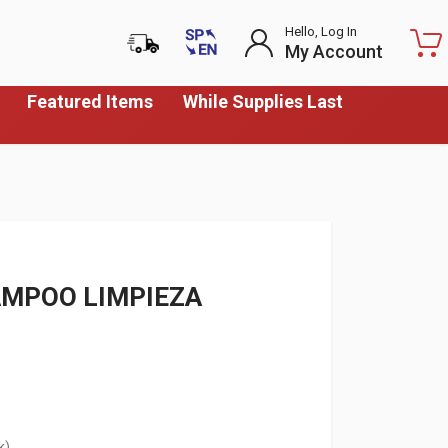
Hello, Log In
My Account
Featured Items
While Supplies Last
AMPOO LIMPIEZA
k)