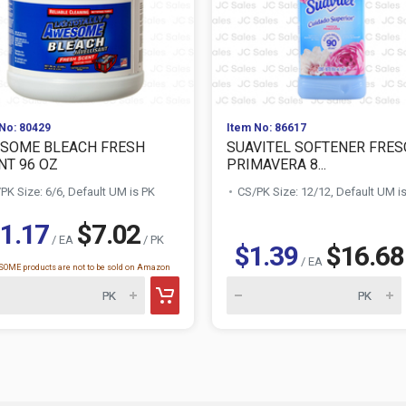
No: 80429
Item No: 86617
SOME BLEACH FRESH
SUAVITEL SOFTENER FRES
NT 96 OZ
PRIMAVERA 8...
PK Size: 6/6, Default UM is PK
CS/PK Size: 12/12, Default UM i
1.17
$7.02
/ EA
/ PK
$1.39
$16.68
/ EA
OME products are not to be sold on Amazon