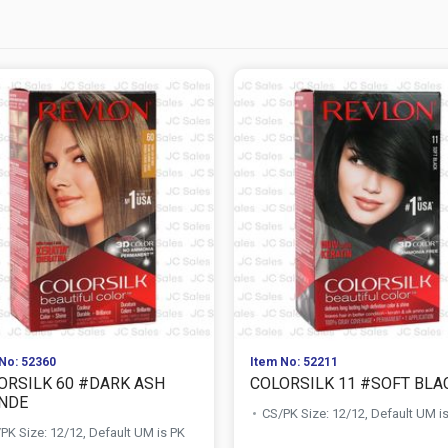
No: 52360
Item No: 52211
ORSILK 60 #DARK ASH
COLORSILK 11 #SOFT BLA
NDE
CS/PK Size: 12/12, Default UM i
PK Size: 12/12, Default UM is PK