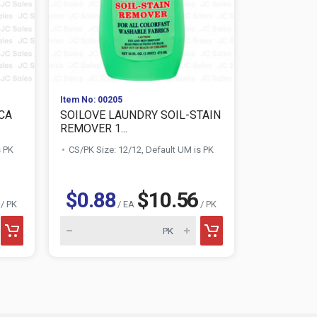
Item No: 00205
Item No: 010
CA
SOILOVE LAUNDRY SOIL-STAIN
AWESOME 
REMOVER 1...
CLEANER 3
s PK
CS/PK Size: 12/12, Default UM is PK
CS/PK Size:
$1.28
$0.88
$10.56
/ PK
/ EA
/ PK
AWESOME product