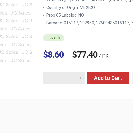
Country of Origin:
MEXICO
Prop 65 Labeled:
NO
Barcode: 015117, 102950, 17500435015117,
In Stock
$8.60
$77.40
/ PK
Quantity for HEAD & SHOULDERS SHAMPOO 
Add to Cart