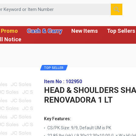
 or Item Number
Cash & Carry
 Promo
New Items
Top Sellers
ll Notice
TOP SELLER
Item No : 102950
HEAD & SHOULDERS SH
RENOVADORA 1 LT
Key Features:
CS/PK Size: 9/9, Default UM is PK
22.85 lbs (pk) / 9.30x12.30x10.00 (L x W x H) (p