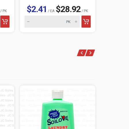
$2.41
$28.92
$2.41
/ PK
/ EA
/ PK