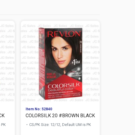
Item No: 52840
Item No: 528
CK
COLORSILK 20 #BROWN BLACK
COLORSIL
s PK
CS/PK Size: 12/12, Default UM is PK
CS/PK Size: