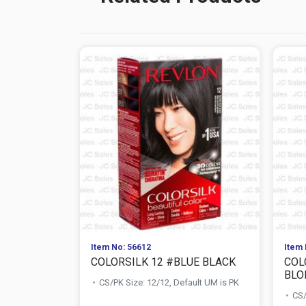
Item No: 56612
Item 
COLORSILK 12 #BLUE BLACK
COL
BLO
CS/PK Size: 12/12, Default UM is PK
CS/