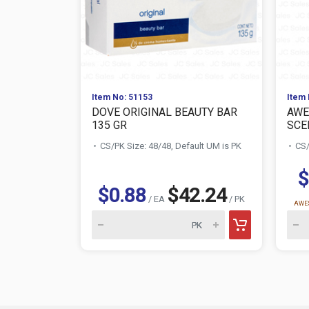
Item No: 51153
Item 
DOVE ORIGINAL BEAUTY BAR
AWE
135 GR
SCE
CS/PK Size: 48/48, Default UM is PK
CS/
$
$0.88
$42.24
/ EA
/ PK
AWES