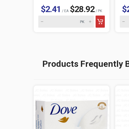
$2.41
$28.92
$
/ EA
/ PK
Products Frequently 