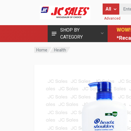
Enter Keyword
All
Advanced
WOW!
SHOP BY
CATEGORY
*Reca
Home
Health