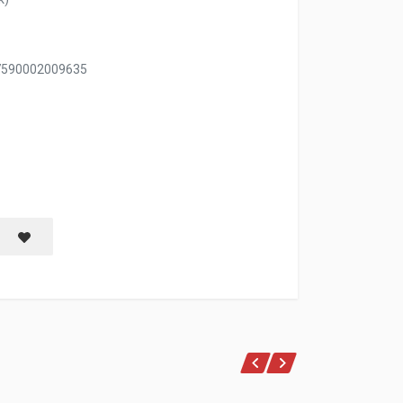
 7590002009635
LIMPIEZA RENOVADORA 1 LT
Save item