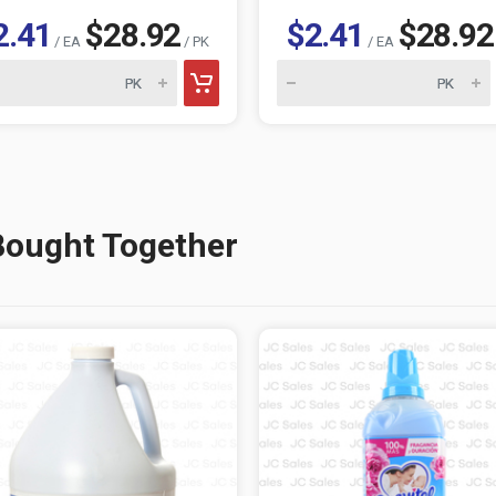
2.41
$28.92
$2.41
$28.92
/ EA
/ PK
/ EA
Bought Together