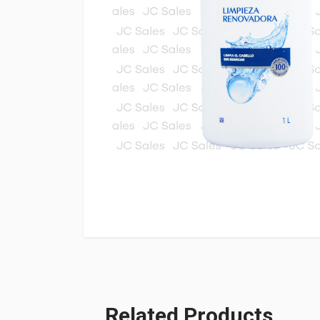
Related Products