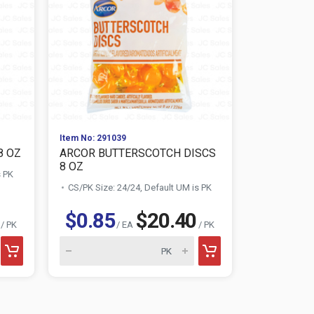
Item No: 291039
Item No: 298
8 OZ
ARCOR BUTTERSCOTCH DISCS
ARCOR CI
8 OZ
s PK
CS/PK Size:
CS/PK Size: 24/24, Default UM is PK
$0.85
$20.40
$0.85
/ PK
/ EA
/ PK