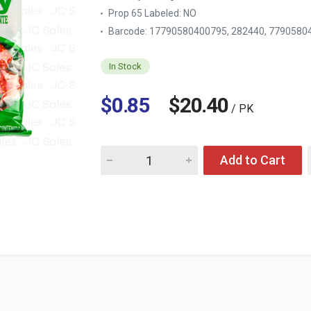
Prop 65 Labeled:
NO
Barcode: 17790580400795, 282440, 779058
In Stock
$0.85
$20.40
/ PK
Quantity for ARCOR STRAWBERRY FILLED 7 
Add to Cart