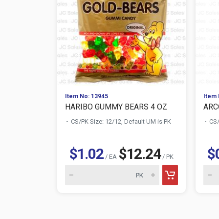
Item No: 13945
Item 
HARIBO GUMMY BEARS 4 OZ
ARC
CS/PK Size: 12/12, Default UM is PK
CS/
$1.02
$12.24
$
/ EA
/ PK