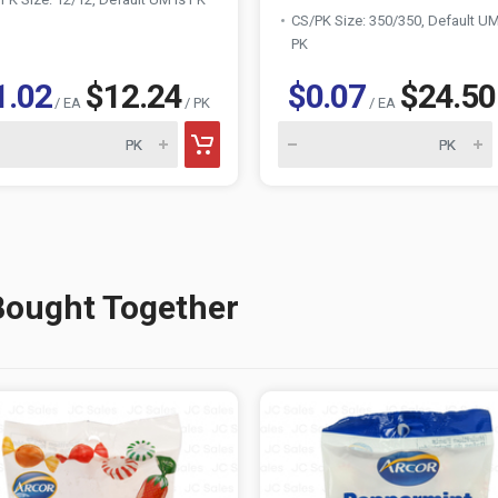
CS/PK Size: 350/350, Default UM
PK
1.02
$12.24
$0.07
$24.50
/ EA
/ PK
/ EA
Bought Together