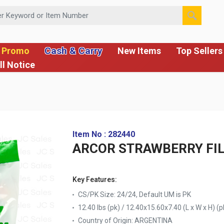
 or Item Number
Cash & Carry
 Promo
New Items
Top Sellers
ll Notice
Item No : 282440
ARCOR STRAWBERRY FIL
Key Features:
CS/PK Size: 24/24, Default UM is PK
12.40 lbs (pk) / 12.40x15.60x7.40 (L x W x H) (p
Country of Origin:
ARGENTINA