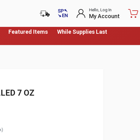
Hello, Log In
My Account
Featured Items
While Supplies Last
LED 7 OZ
k)