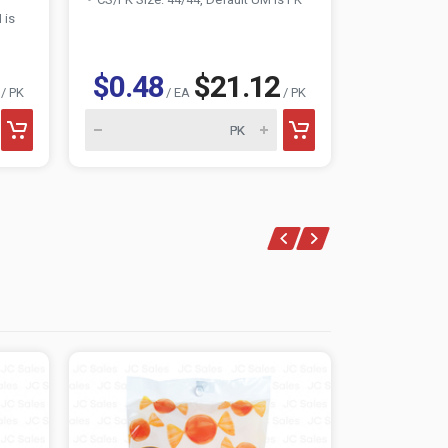
 is
$0.48
$21.12
$0.85
/ PK
/ EA
/ PK