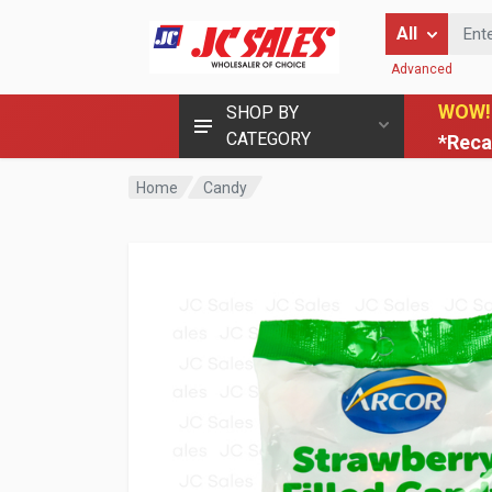
Enter Keyword
All
Advanced
WOW!
SHOP BY
CATEGORY
*Reca
Home
Candy