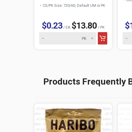
CS/PK Size: 720/60, Default UM is PK
$0.23
$13.80
$
/ EA
/ PK
Products Frequently 