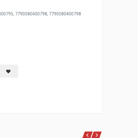
0400795, 7790580400798, 7790580400798
OZ
Save item