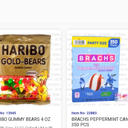
No: 13945
Item No: 22883
IBO GUMMY BEARS 4 OZ
BRACHS PEPPERMINT CA
350 PCS
PK Size: 12/12, Default UM is PK