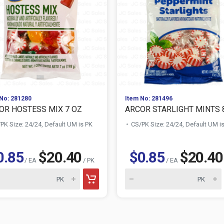
No: 281280
Item No: 281496
OR HOSTESS MIX 7 OZ
ARCOR STARLIGHT MINTS 
PK Size: 24/24, Default UM is PK
CS/PK Size: 24/24, Default UM i
0.85
$20.40
$0.85
$20.40
/ EA
/ PK
/ EA