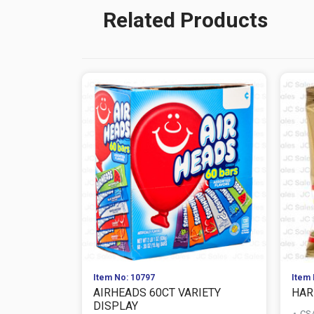
Related Products
Item No: 10797
Item 
AIRHEADS 60CT VARIETY
HAR
DISPLAY
CS/