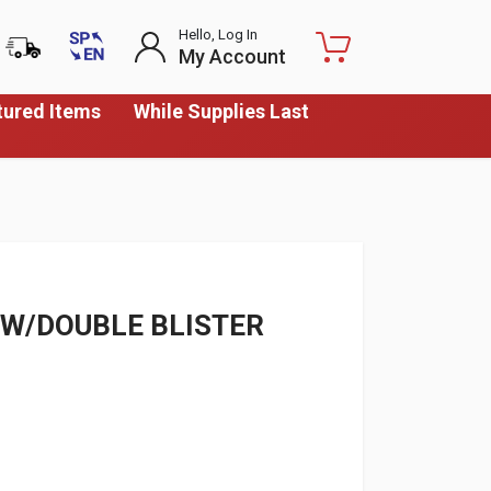
Hello, Log In
My Account
tured Items
While Supplies Last
W/DOUBLE BLISTER