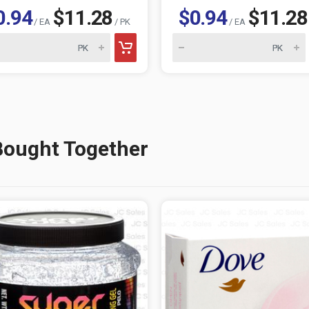
0.94
$11.28
$0.94
$11.28
/ EA
/ PK
/ EA
Bought Together