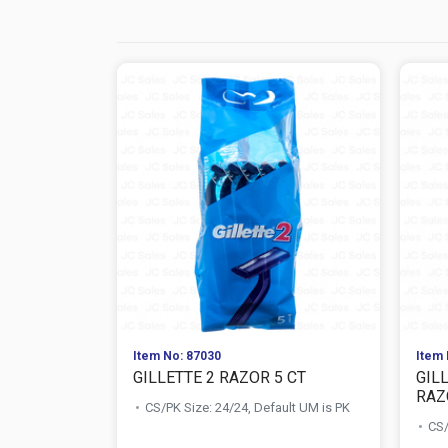
Item No: 87030
Item 
GILLETTE 2 RAZOR 5 CT
GILL
RAZO
CS/PK Size: 24/24, Default UM is PK
CS/