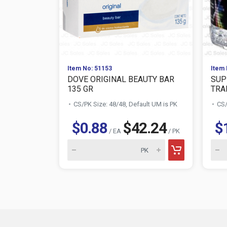
Item No: 51153
Item 
DOVE ORIGINAL BEAUTY BAR
SUP
135 GR
TRAN
CS/PK Size: 48/48, Default UM is PK
CS/
$0.88
$42.24
$
/ EA
/ PK