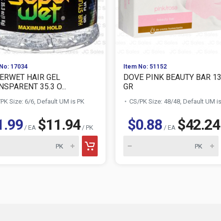
No: 17034
Item No: 51152
ERWET HAIR GEL
DOVE PINK BEAUTY BAR 1
SPARENT 35.3 O...
GR
PK Size: 6/6, Default UM is PK
CS/PK Size: 48/48, Default UM i
1.99
$11.94
$0.88
$42.24
/ EA
/ PK
/ EA