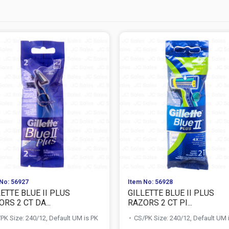
No: 56927
Item No: 56928
ETTE BLUE II PLUS
GILLETTE BLUE II PLUS
RS 2 CT DA...
RAZORS 2 CT PI...
PK Size: 240/12, Default UM is PK
CS/PK Size: 240/12, Default UM 