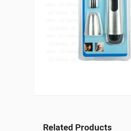
Related Products