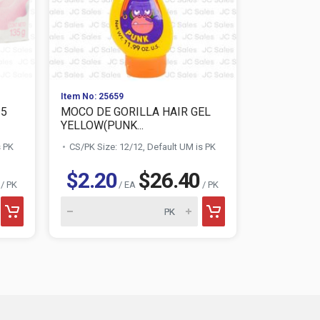
Item No: 25659
Item No: 770
35
MOCO DE GORILLA HAIR GEL
LUCKY MO
YELLOW(PUNK...
MINT 16.9
s PK
CS/PK Size: 12/12, Default UM is PK
CS/PK Size:
$2.20
$26.40
$1.04
/ PK
/ EA
/ PK