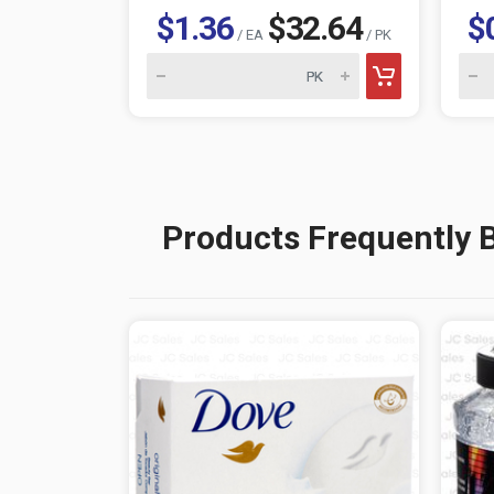
$1.36
$32.64
$
/ EA
/ PK
Products Frequently 