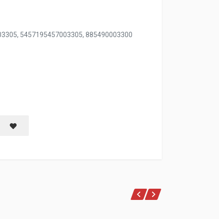
003305, 5457195457003305, 885490003300
LE BLISTER
Save item