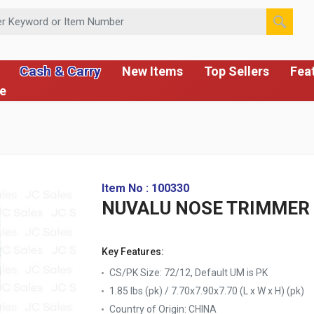
 or Item Number
Cash & Carry
New Items
Top Sellers
Fea
ce
Item No : 100330
NUVALU NOSE TRIMMER 
Key Features:
CS/PK Size: 72/12, Default UM is PK
1.85 lbs (pk) / 7.70x7.90x7.70 (L x W x H) (pk)
Country of Origin:
CHINA