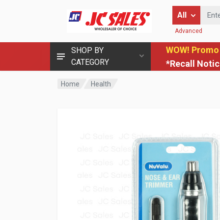
Enter Keyword
All
Advanced
WOW! Promo
SHOP BY
CATEGORY
*Recall Noti
Home
Health