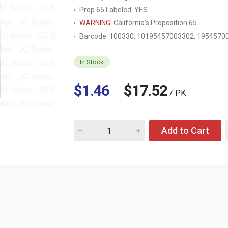
Prop 65 Labeled:
YES
WARNING
: California's Proposition 65
Barcode: 100330, 10195457003302, 195457
In Stock
$1.46
$17.52
/ PK
Quantity for NUVALU NOSE TRIMMER W/DOUB
Add to Cart