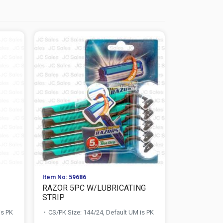
Item No: 59686
Item No: 596
RAZOR 5PC W/LUBRICATING
RAZOR TRI
STRIP
MAN W/LUB
is PK
CS/PK Size: 144/24, Default UM is PK
CS/PK Size: