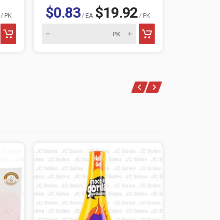
$0.83
$19.92
$0.83
/ PK
/ EA
/ PK