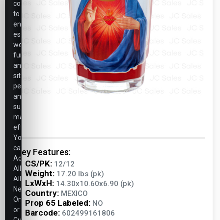
cookies
to
ensure
essential
website
functionality,
analyze
site
performance,
and
support
marketing
efforts.
You
can
Key Features:
Accept
CS/PK:
12/12
All,
Weight:
17.20 lbs (pk)
Allow
LxWxH:
14.30x10.60x6.90 (pk)
Necessary
Country:
MEXICO
Only,
Prop 65 Labeled:
NO
or
Barcode:
602499161806