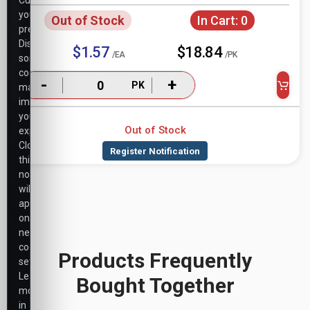
Customize
your
Out of Stock
In Cart:
0
preferences.
Disabling
$1.57
$18.84
/EA
/PK
some
cookies
-
+
PK
may
impact
your
Out of Stock
experience.
Closing
this
notice
will
apply
only
necessary
cookie
Products Frequently
settings.
Learn
Bought Together
more
in