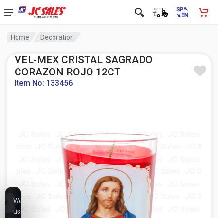
Home
Decoration
VEL-MEX CRISTAL SAGRADO
CORAZON ROJO 12CT
Item No: 133456
We
use