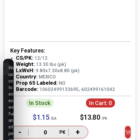
Key Features:
CS/PK:
12/12
Weight:
13.30 lbs (pk)
We
LxWxH:
9.80x7.30x8.80 (pk)
use
Country:
MEXICO
cookies
Prop 65 Labeled:
NO
to
Barcode:
10602499133695, 602499161042
ensure
essential
In Stock
In Cart:
0
website
functionality,
$1.15
$13.80
/EA
/PK
analyze
site
-
+
PK
performance,