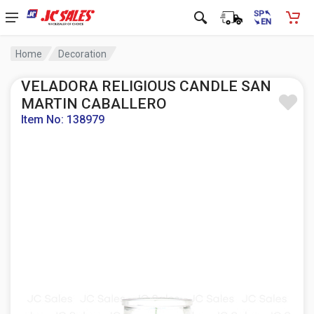
Home
Decoration
VELADORA RELIGIOUS CANDLE SAN
MARTIN CABALLERO
Item No: 138979