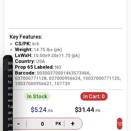
Key Features:
CS/PK:
6/6
Weight:
14.75 lbs (pk)
LxWxH:
10.00x9.20x11.70 (pk)
Country:
USA
We
Prop 65 Labeled:
NO
use
Barcode:
00300370001463573466,
cookies
037000771128, 037000956624, 10037000771125,
to
10037000956621, 107739
ensure
essential
In Stock
In Cart:
0
website
functionality,
$5.24
$31.44
/EA
/PK
analyze
site
-
+
PK
performance,