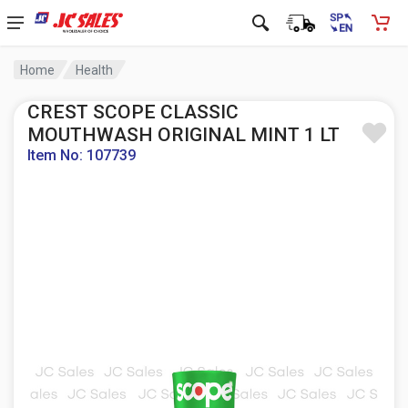
Home
Health
CREST SCOPE CLASSIC
MOUTHWASH ORIGINAL MINT 1 LT
Item No: 107739