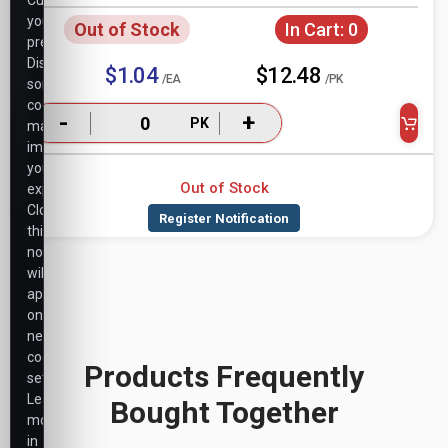
Customize
your
Out of Stock
In Cart:
0
preferences.
Disabling
$1.04
$12.48
/EA
/PK
some
cookies
-
+
PK
may
impact
your
Out of Stock
experience.
Closing
this
notice
will
apply
only
necessary
cookie
Products Frequently
settings.
Learn
Bought Together
more
in