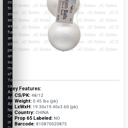
cookies
to
ensure
essential
website
functionality,
analyze
site
performance,
and
support
marketing
efforts.
You
can
Key Features:
Accept
CS/PK:
48/12
All,
Weight:
0.45 lbs (pk)
Allow
LxWxH:
19.30x19.40x3.60 (pk)
Necessary
Country:
CHINA
Only,
Prop 65 Labeled:
NO
or
Barcode:
810870020875