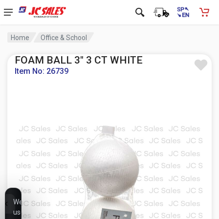
Home
Office & School
FOAM BALL 3" 3 CT WHITE
Item No: 26739
We
use