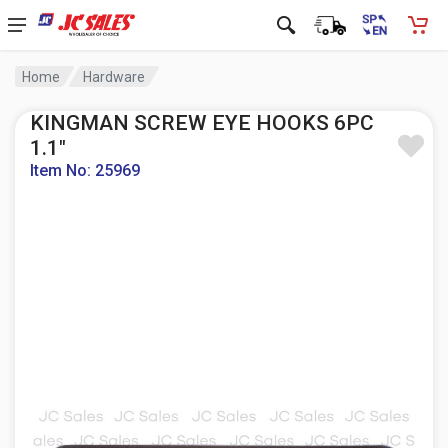
Home
Hardware
KINGMAN SCREW EYE HOOKS 6PC
1.1"
Item No: 25969