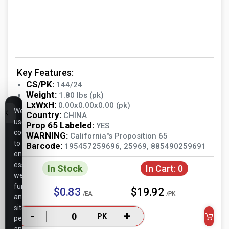
Key Features:
CS/PK:
144/24
Weight:
1.80 lbs (pk)
LxWxH:
0.00x0.00x0.00 (pk)
We
Country:
CHINA
use
Prop 65 Labeled:
YES
cookies
WARNING:
California"s Proposition 65
to
Barcode:
195457259696, 25969, 885490259691
ensure
essential
In Stock
In Cart:
0
website
functionality,
$0.83
$19.92
/EA
/PK
analyze
site
-
+
PK
performance,