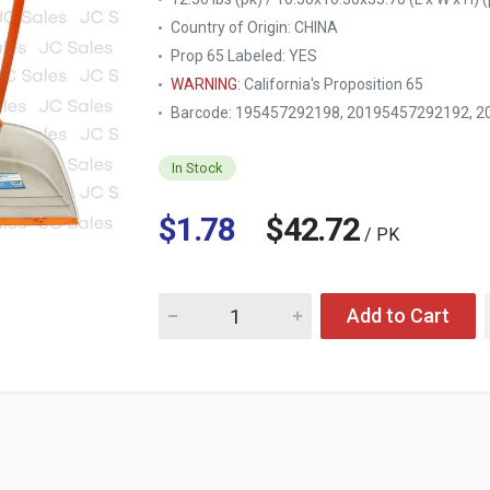
Country of Origin:
CHINA
Prop 65 Labeled:
YES
WARNING
: California's Proposition 65
Barcode: 195457292198, 20195457292192, 2
In Stock
$1.78
$42.72
/ PK
Quantity for NUVALU PLASTIC FOLDABLE DUST
Add to Cart