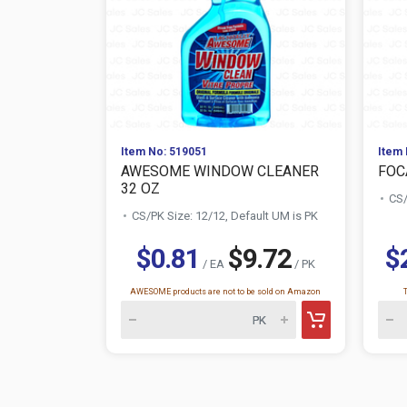
Item No: 519051
Item 
AWESOME WINDOW CLEANER
FOC
32 OZ
CS/
CS/PK Size: 12/12, Default UM is PK
$0.81
$9.72
$
/ EA
/ PK
AWESOME products are not to be sold on Amazon