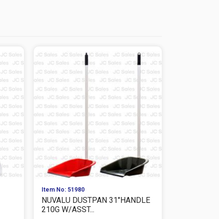
Item No: 51980
Item No: 575
NUVALU DUSTPAN 31"HANDLE
NUVALU D
210G W/ASST...
24X28CM 10