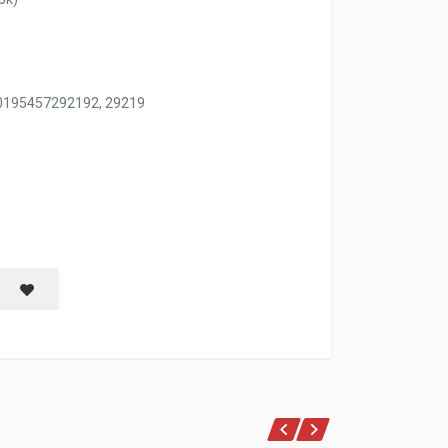
0195457292192, 29219
PAN 9.57''X11.22''X30.91'' 241G W/ASST CLRS
Save item