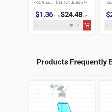
CS/PK Size: 18/18, Default UM is PK
CS/
$1.36
$24.48
$
/ EA
/ PK
Products Frequently 