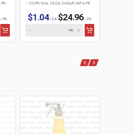
s PK
CS/PK Size: 24/24, Default UM is PK
CS/PK Size:
$1.04
$24.96
$0.83
/ PK
/ EA
/ PK