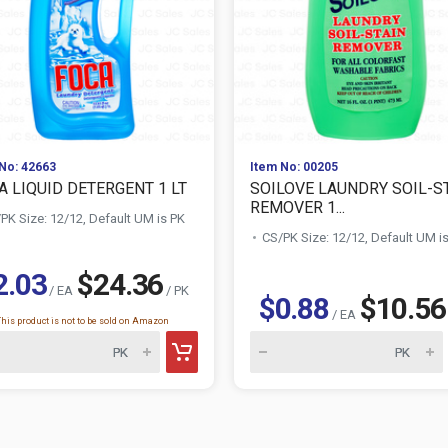
No: 42663
Item No: 00205
A LIQUID DETERGENT 1 LT
SOILOVE LAUNDRY SOIL-S
REMOVER 1...
PK Size: 12/12, Default UM is PK
CS/PK Size: 12/12, Default UM i
2.03
$24.36
/ EA
/ PK
$0.88
$10.56
/ EA
This product is not to be sold on Amazon