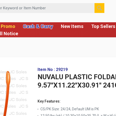
 or Item Number
Cash & Carry
 Promo
New Items
Top Sellers
ll Notice
Item No : 29219
NUVALU PLASTIC FOLDA
9.57''X11.22''X30.91'' 2
Key Features:
CS/PK Size: 24/24, Default UM is PK
12.50 lbs (pk) / 10.30x10.50x35.70 (L x W x H) (