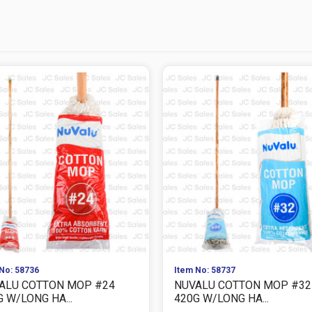
No: 58736
Item No: 58737
ALU COTTON MOP #24
NUVALU COTTON MOP #32
 W/LONG HA...
420G W/LONG HA...