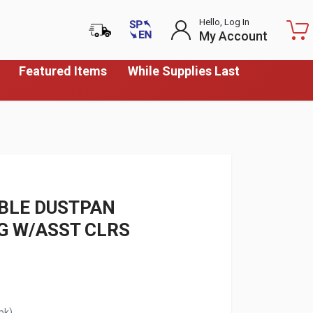
Hello, Log In
My Account
Featured Items
While Supplies Last
BLE DUSTPAN
41G W/ASST CLRS
pk)