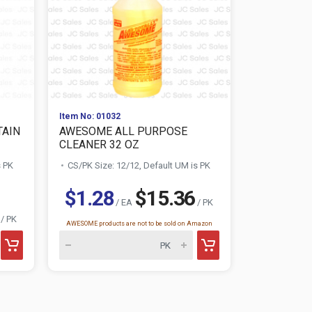
Item No: 01032
Item No: 005
TAIN
AWESOME ALL PURPOSE
ZOTE LAU
CLEANER 32 OZ
PINK/ROSA
s PK
CS/PK Size: 12/12, Default UM is PK
CS/PK Size:
$1.28
$15.36
$1.34
/ EA
/ PK
/ PK
AWESOME products are not to be sold on Amazon
This product