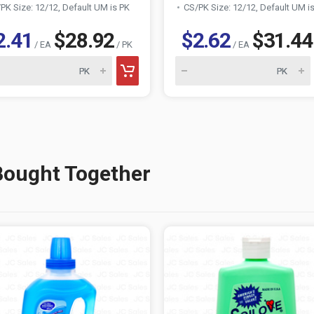
PK Size: 12/12, Default UM is PK
CS/PK Size: 12/12, Default UM i
2.41
$28.92
$2.62
$31.44
/ EA
/ PK
/ EA
Bought Together