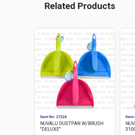
Related Products
Item No: 27224
Item 
NUVALU DUSTPAN W/BRUSH
NUV
"DELUXE"
310G