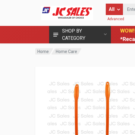
Enter Keyword
All
Advanced
WOW!
SHOP BY
CATEGORY
*Reca
Home
Home Care