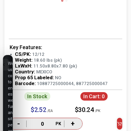
Key Features:
CS/PK:
12/12
Weight:
18.60 lbs (pk)
We
LxWxH:
11.50x8.80x7.80 (pk)
use
Country:
MEXICO
cookies
Prop 65 Labeled:
NO
to
Barcode:
10887725000044, 887725000047
ensure
essential
In Stock
In Cart:
0
website
functionality,
$2.52
$30.24
/EA
/PK
analyze
site
-
+
PK
performance,