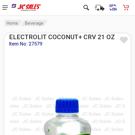
Home
Beverage
ELECTROLIT COCONUT+ CRV 21 OZ
Item No: 27579