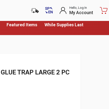
Hello, Log In
My Account
Featured Items
While Supplies Last
GLUE TRAP LARGE 2 PC