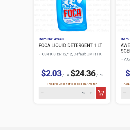
Item No: 42663
Item 
FOCA LIQUID DETERGENT 1 LT
AWE
SCE
CS/PK Size: 12/12, Default UM is PK
CS/
$2.03
$24.36
$
/ EA
/ PK
This product is not to be sold on Amazon
AWES