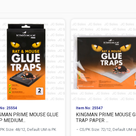
No: 25554
Item No: 25547
GMAN PRIME MOUSE GLUE
KINGMAN PRIME MOUSE G
P MEDIUM...
TRAP PAPER ...
PK Size: 48/12, Default UM is PK
CS/PK Size: 72/12, Default UM i