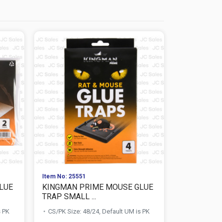
Item No: 25551
Item No: 259
LUE
KINGMAN PRIME MOUSE GLUE
MOTH SHI
TRAP SMALL ...
ORIGINAL S
s PK
CS/PK Size: 48/24, Default UM is PK
CS/PK Size: