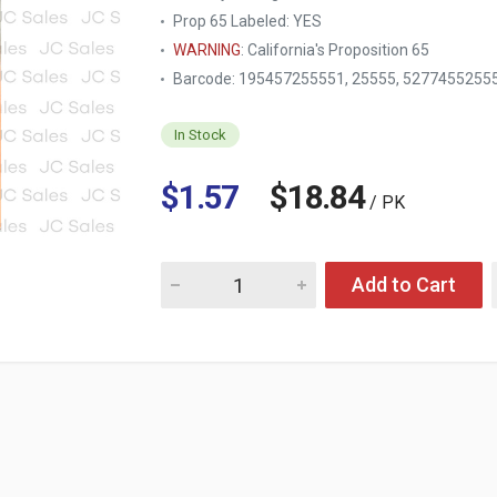
Prop 65 Labeled:
YES
WARNING
: California's Proposition 65
Barcode: 195457255551, 25555, 5277455255
In Stock
$1.57
$18.84
/ PK
Quantity for KINGMAN PRIME MOUSE GLUE T
Add to Cart