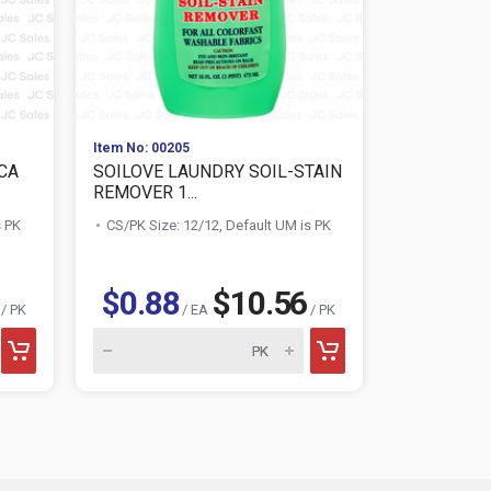
Item No: 00205
Item No: 010
CA
SOILOVE LAUNDRY SOIL-STAIN
AWESOME 
REMOVER 1...
CLEANER 3
s PK
CS/PK Size: 12/12, Default UM is PK
CS/PK Size:
$1.28
$0.88
$10.56
/ PK
/ EA
/ PK
AWESOME product