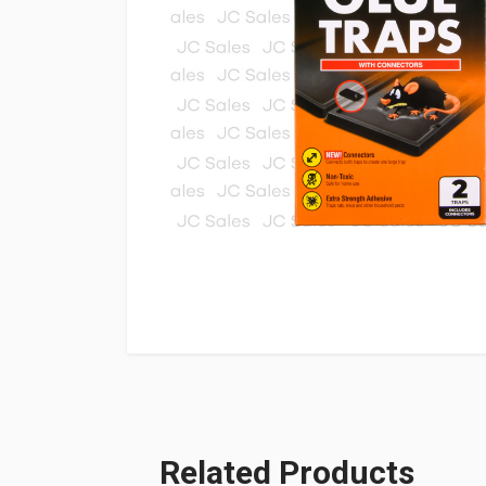
Related Products