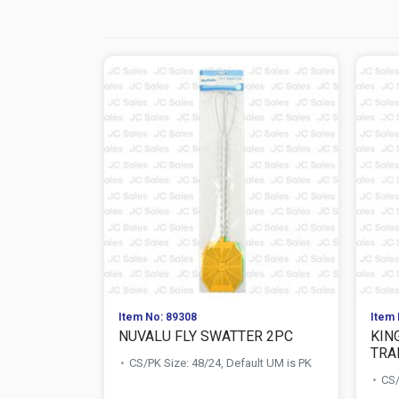
Item No: 89308
Item 
NUVALU FLY SWATTER 2PC
KIN
TRA
CS/PK Size: 48/24, Default UM is PK
CS/