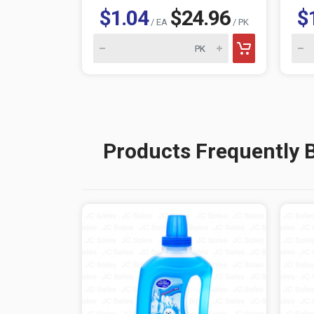
$1.04
$24.96
$
/ EA
/ PK
Products Frequently 