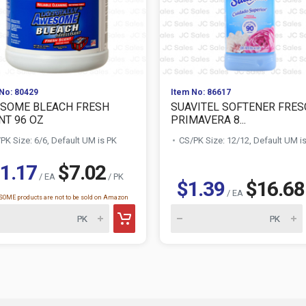
No: 80429
Item No: 86617
SOME BLEACH FRESH
SUAVITEL SOFTENER FRES
NT 96 OZ
PRIMAVERA 8...
PK Size: 6/6, Default UM is PK
CS/PK Size: 12/12, Default UM i
1.17
$7.02
/ EA
/ PK
$1.39
$16.68
/ EA
OME products are not to be sold on Amazon