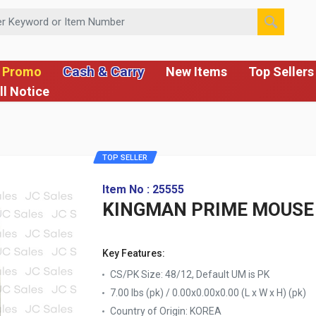
 or Item Number
Cash & Carry
 Promo
New Items
Top Sellers
ll Notice
TOP SELLER
Item No : 25555
KINGMAN PRIME MOUSE 
Key Features:
CS/PK Size: 48/12, Default UM is PK
7.00 lbs (pk) / 0.00x0.00x0.00 (L x W x H) (pk)
Country of Origin:
KOREA