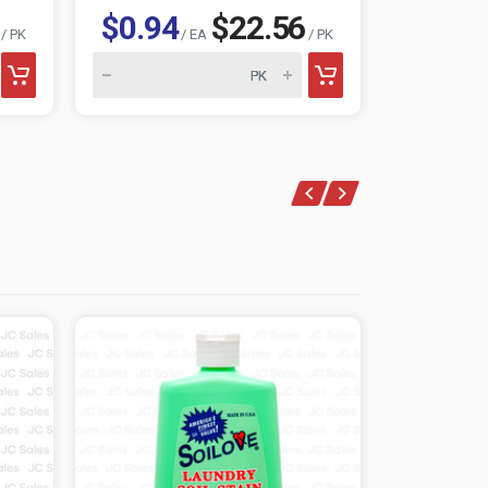
$0.94
$22.56
$0.96
/ PK
/ EA
/ PK