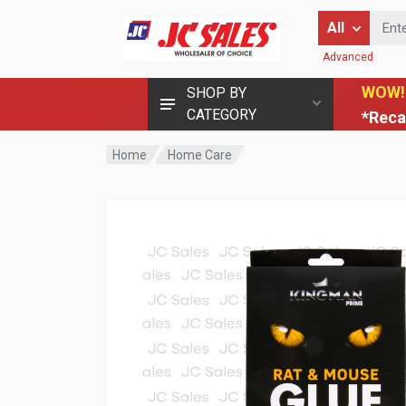
Enter Keyword
All
Advanced
WOW!
SHOP BY
CATEGORY
*Reca
Home
Home Care