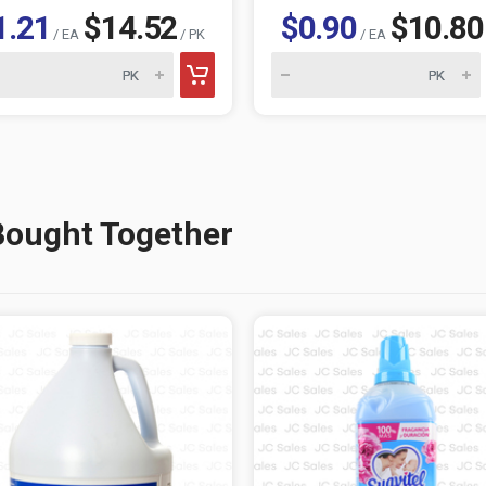
1.21
$14.52
$0.90
$10.80
/ EA
/ PK
/ EA
Bought Together