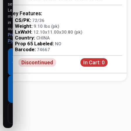
settings.
Learn
Key Features:
more
CS/PK:
72/36
in
Weight:
9.10 lbs (pk)
our
LxWxH:
12.10x11.00x30.80 (pk)
Privacy
Country:
CHINA
Policy
.
Prop 65 Labeled:
NO
Barcode:
74667
Accept
Discontinued
In Cart:
0
all
cookies
Necessary
cookies
only
Customize
settings